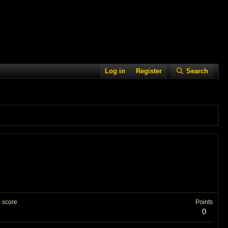
Log in
Register
Search
 score
Points
0