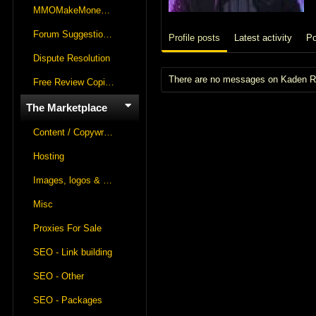
MMOMakeMoneyOnline Lounge
Forum Suggestions & Feedback
Profile posts
Latest activity
Po
Dispute Resolution
There are no messages on Kaden Rau
Free Review Copies For Marketplace Approvals
The Marketplace
Content / Copywriting
Hosting
Images, logos & videos
Misc
Proxies For Sale
SEO - Link building
SEO - Other
SEO - Packages