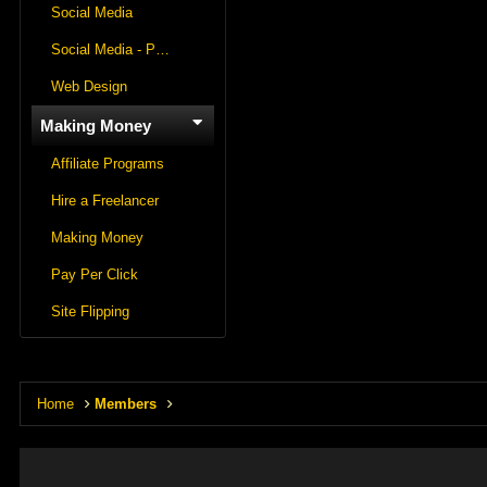
Social Media
Social Media - Panels
Web Design
Making Money
Affiliate Programs
Hire a Freelancer
Making Money
Pay Per Click
Site Flipping
Home
Members