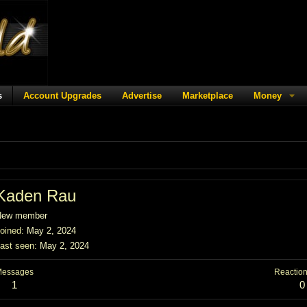
s
Account Upgrades
Advertise
Marketplace
Money
Kaden Rau
New member
oined
May 2, 2024
ast seen
May 2, 2024
Messages
Reaction
1
0