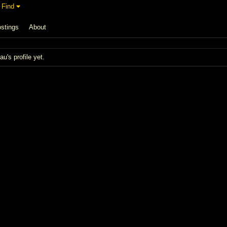
Find
stings
About
's profile yet.