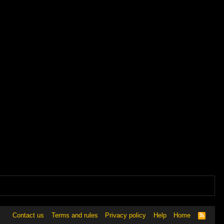
Contact us
Terms and rules
Privacy policy
Help
Home
R
S