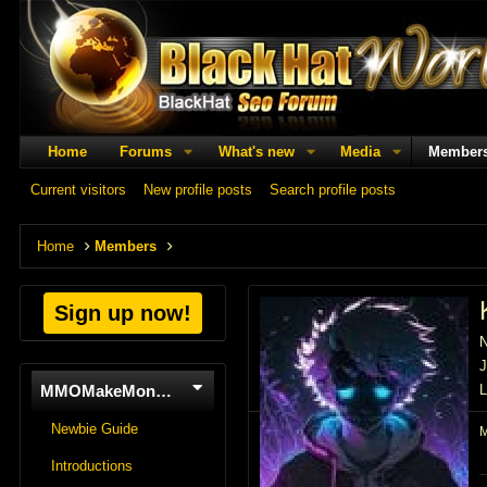
Home
Forums
What's new
Media
Member
Current visitors
New profile posts
Search profile posts
Home
Members
Sign up now!
J
MMOMakeMoneyOnline
L
Newbie Guide
Introductions