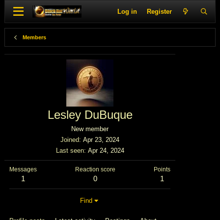
Log in
Register
Members
Lesley DuBuque
New member
Joined
Apr 23, 2024
Last seen
Apr 24, 2024
Messages
Reaction score
Points
1
0
1
Find