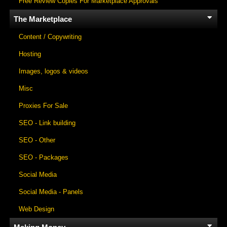
Free Review Copies For Marketplace Approvals
The Marketplace
Content / Copywriting
Hosting
Images, logos & videos
Misc
Proxies For Sale
SEO - Link building
SEO - Other
SEO - Packages
Social Media
Social Media - Panels
Web Design