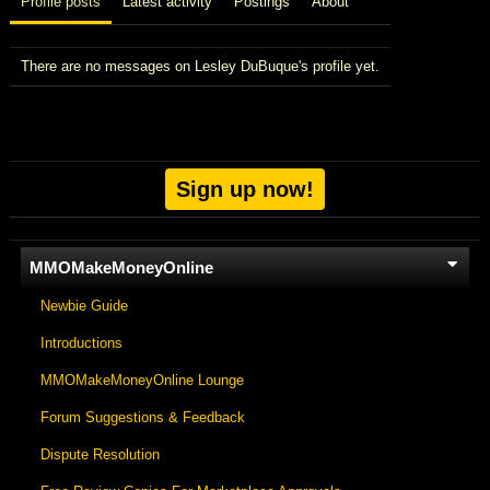
Profile posts
Latest activity
Postings
About
There are no messages on Lesley DuBuque's profile yet.
Sign up now!
MMOMakeMoneyOnline
Newbie Guide
Introductions
MMOMakeMoneyOnline Lounge
Forum Suggestions & Feedback
Dispute Resolution