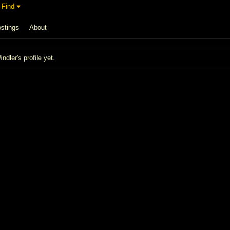
Find
stings
About
dler's profile yet.