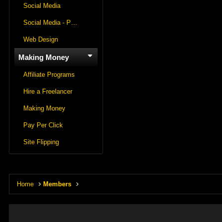
Social Media
Social Media - Panels
Web Design
Making Money
Affiliate Programs
Hire a Freelancer
Making Money
Pay Per Click
Site Flipping
Home
Members