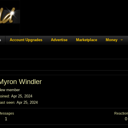
s
Account Upgrades
Advertise
Marketplace
Money
Myron Windler
New member
oined
Apr 25, 2024
ast seen
Apr 25, 2024
Messages
Reaction
1
0