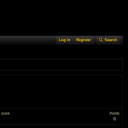
Log in
Register
Search
 score
Points
0