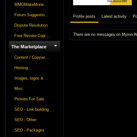
MMOMakeMoneyOnline Lounge
Forum Suggestions & Feedback
Profile posts
Latest activity
Po
Dispute Resolution
There are no messages on Myron Win
Free Review Copies For Marketplace Approvals
The Marketplace
Content / Copywriting
Hosting
Images, logos & videos
Misc
Proxies For Sale
SEO - Link building
SEO - Other
SEO - Packages