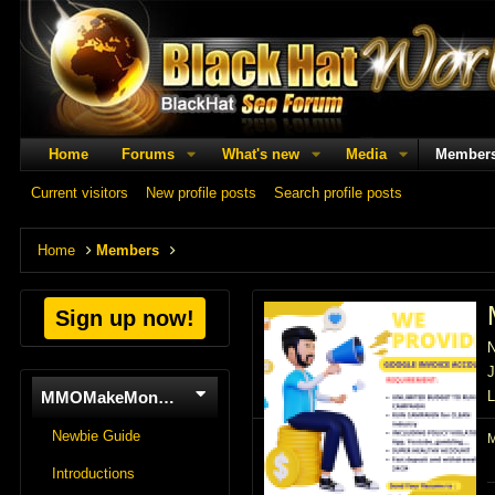
Home
Forums
What's new
Media
Member
Current visitors
New profile posts
Search profile posts
Home
Members
Sign up now!
J
MMOMakeMoneyOnline
L
Newbie Guide
Introductions