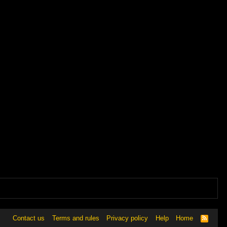
Contact us
Terms and rules
Privacy policy
Help
Home
R
S