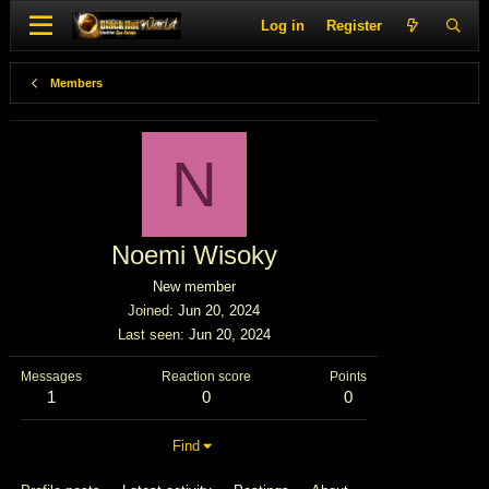
Log in
Register
Members
N
Noemi Wisoky
New member
Joined
Jun 20, 2024
Last seen
Jun 20, 2024
Messages
Reaction score
Points
1
0
0
Find