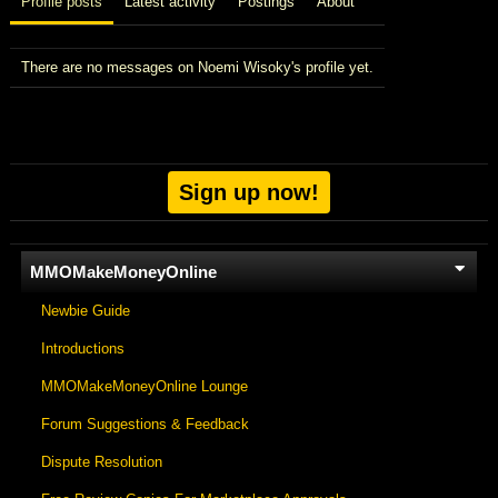
Profile posts
Latest activity
Postings
About
There are no messages on Noemi Wisoky's profile yet.
Sign up now!
MMOMakeMoneyOnline
Newbie Guide
Introductions
MMOMakeMoneyOnline Lounge
Forum Suggestions & Feedback
Dispute Resolution