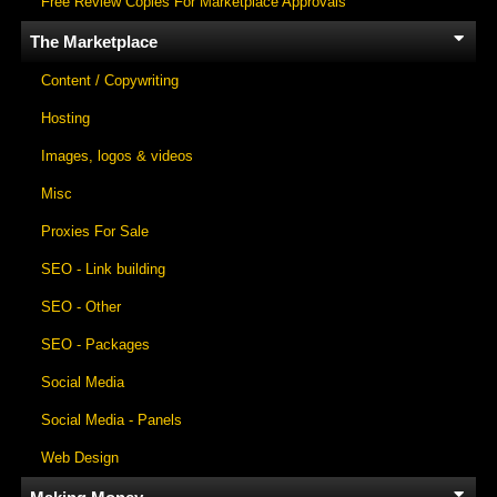
Free Review Copies For Marketplace Approvals
The Marketplace
Content / Copywriting
Hosting
Images, logos & videos
Misc
Proxies For Sale
SEO - Link building
SEO - Other
SEO - Packages
Social Media
Social Media - Panels
Web Design