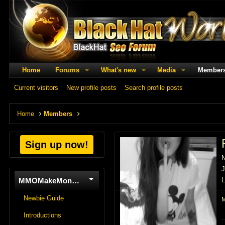
Home
Forums
What's new
Media
Member
Current visitors
New profile posts
Search profile posts
Home
Members
Sign up now!
J
MMOMakeMoneyOnline
L
Newbie Guide
Introductions