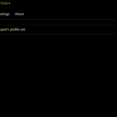
Find
stings
About
er's profile yet.