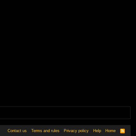
Contact us
Terms and rules
Privacy policy
Help
Home
R
S