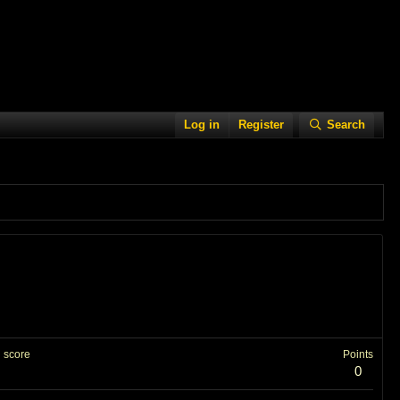
Log in
Register
Search
 score
Points
0