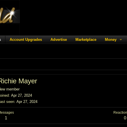
s
Account Upgrades
Advertise
Marketplace
Money
Richie Mayer
New member
oined
Apr 27, 2024
ast seen
Apr 27, 2024
Messages
Reaction
1
0