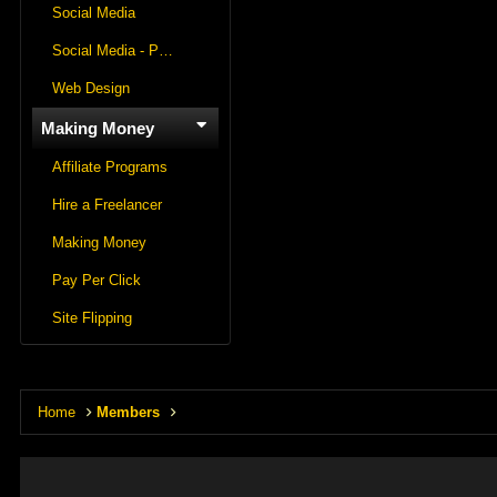
Social Media
Social Media - Panels
Web Design
Making Money
Affiliate Programs
Hire a Freelancer
Making Money
Pay Per Click
Site Flipping
Home
Members