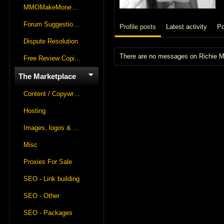
MMOMakeMoneyOnline Lounge
Forum Suggestions & Feedback
Profile posts
Latest activity
Po
Dispute Resolution
There are no messages on Richie May
Free Review Copies For Marketplace Approvals
The Marketplace
Content / Copywriting
Hosting
Images, logos & videos
Misc
Proxies For Sale
SEO - Link building
SEO - Other
SEO - Packages