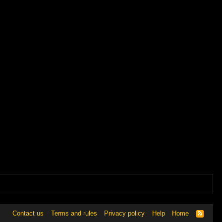
Contact us
Terms and rules
Privacy policy
Help
Home
R
S