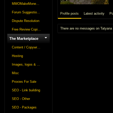
MMOMakeMoneyOnline Lounge
Forum Suggestions & Feedback
Profile posts
Latest activity
Po
Dispute Resolution
There are no messages on Tatyana K
Free Review Copies For Marketplace Approvals
The Marketplace
Content / Copywriting
Hosting
Images, logos & videos
Misc
Proxies For Sale
SEO - Link building
SEO - Other
SEO - Packages