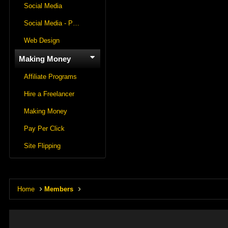
Social Media
Social Media - Panels
Web Design
Making Money
Affiliate Programs
Hire a Freelancer
Making Money
Pay Per Click
Site Flipping
Home
Members