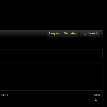
Log in
Register
Search
 score
Points
1