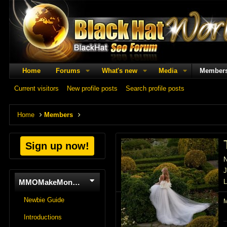
Home
Forums
What's new
Media
Member
Current visitors
New profile posts
Search profile posts
Home
Members
Sign up now!
J
MMOMakeMoneyOnline
L
Newbie Guide
Introductions