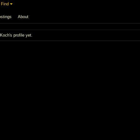
Find
stings
About
och's profile yet.