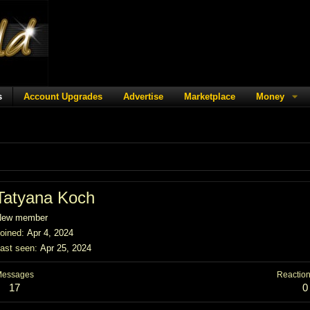
s
Account Upgrades
Advertise
Marketplace
Money
Tatyana Koch
New member
oined
Apr 4, 2024
ast seen
Apr 25, 2024
Messages
Reaction
17
0