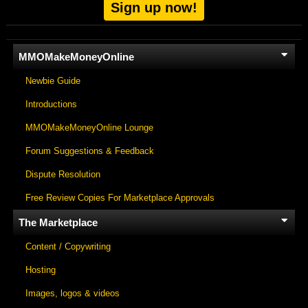
Sign up now!
MMOMakeMoneyOnline
Newbie Guide
Introductions
MMOMakeMoneyOnline Lounge
Forum Suggestions & Feedback
Dispute Resolution
Free Review Copies For Marketplace Approvals
The Marketplace
Content / Copywriting
Hosting
Images, logos & videos