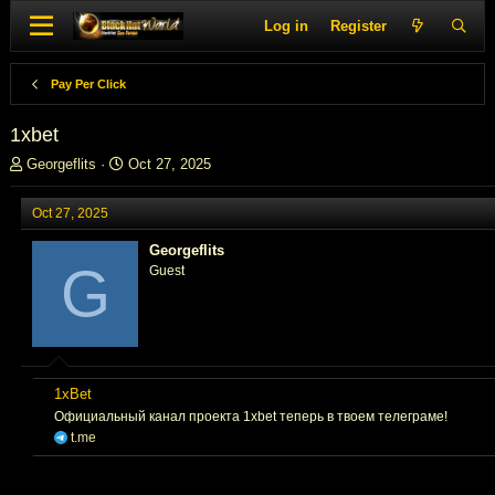
Log in
Register
Pay Per Click
1xbet
T
S
Georgeflits
Oct 27, 2025
h
t
r
a
Oct 27, 2025
e
r
a
t
Georgeflits
d
d
G
Guest
s
a
t
t
a
e
r
t
e
1xBet
r
Официальный канал проекта 1xbet теперь в твоем телеграме!
t.me