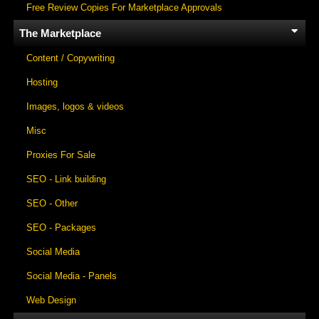
Free Review Copies For Marketplace Approvals
The Marketplace
Content / Copywriting
Hosting
Images, logos & videos
Misc
Proxies For Sale
SEO - Link building
SEO - Other
SEO - Packages
Social Media
Social Media - Panels
Web Design