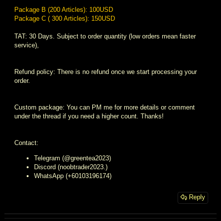
Package B (200 Articles): 100USD
Package C ( 300 Articles): 150USD
TAT: 30 Days. Subject to order quantity (low orders mean faster
service),
Refund policy: There is no refund once we start processing your
order.
Custom package: You can PM me for more details or comment
under the thread if you need a higher count. Thanks!
Contact:
Telegram (@greentea2023)
Discord (noobtrader2023.)
WhatsApp (+60103196174)
Reply