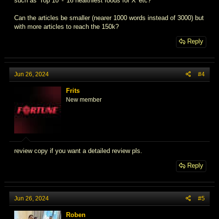
such as 'Top 10' - '16 healthiest foods for X' etc?
Can the articles be smaller (nearer 1000 words instead of 3000) but
with more articles to reach the 150k?
Reply
Jun 26, 2024
#4
Frits
New member
review copy if you want a detailed review pls.
Reply
Jun 26, 2024
#5
Roben