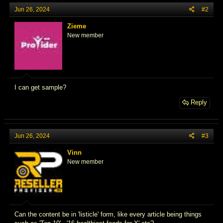
Jun 26, 2024
#2
Zieme
New member
I can get sample?
Reply
Jun 26, 2024
#3
Vinn
New member
Can the content be in 'listicle' form, like every article being things