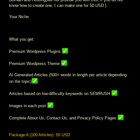
know how to create one, I can make one for 50 USD.)
Your Niche
What you get:
Premium Wordpress Plugins
Premium Wordpress Theme
AI Generated Articles (500+ words in length per article depending
on the topic)
Articles based on low-difficulty keywords on SEMRUSH
Images in each post
Complete About Us, Contact Us, and Privacy Policy Pages
Package A (100 Articles): 50 USD