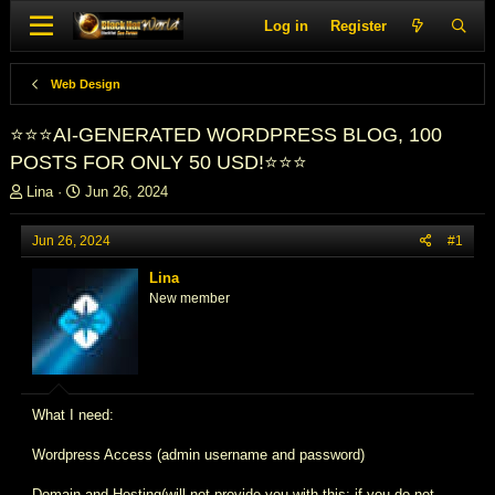
Log in
Register
Web Design
⭐⭐⭐AI-GENERATED WORDPRESS BLOG, 100
POSTS FOR ONLY 50 USD!⭐⭐⭐
T
S
Lina
Jun 26, 2024
h
t
r
a
Jun 26, 2024
#1
e
r
a
t
Lina
d
d
New member
s
a
t
t
a
e
r
t
e
What I need:
r
Wordpress Access (admin username and password)
Domain and Hosting(will not provide you with this; if you do not