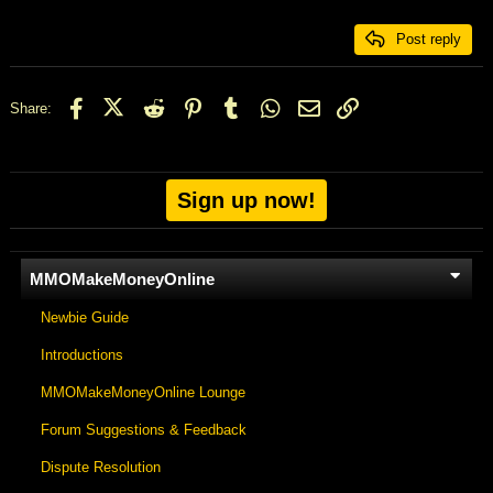
26
Trebuchet MS
Post reply
Verdana
Facebook
X (Twitter)
Reddit
Pinterest
Tumblr
WhatsApp
Email
Link
Share:
Sign up now!
MMOMakeMoneyOnline
Newbie Guide
Introductions
MMOMakeMoneyOnline Lounge
Forum Suggestions & Feedback
Dispute Resolution