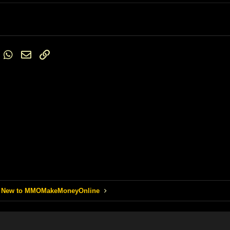
6
Times New Roman
Trebuchet MS
Verdana
st
umblr
WhatsApp
Email
Link
 New to MMOMakeMoneyOnline