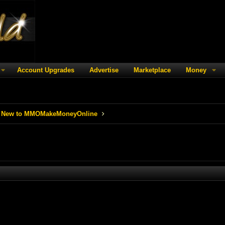
Account Upgrades
Advertise
Marketplace
Money
 New to MMOMakeMoneyOnline