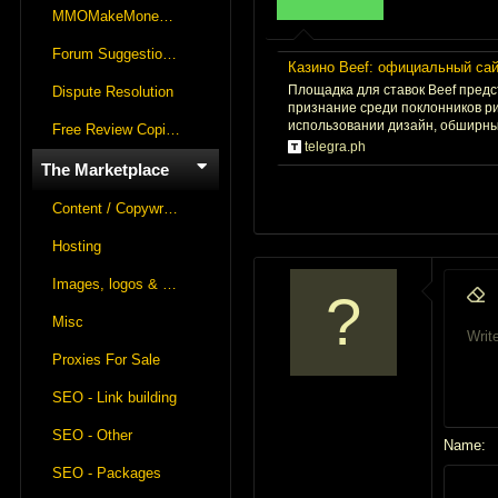
r
MMOMakeMoneyOnline Lounge
t
Forum Suggestions & Feedback
e
Казино Beef: официальный сайт
r
Площадка для ставок Beef пред
Dispute Resolution
признание среди поклонников р
использовании дизайн, обширный
Free Review Copies For Marketplace Approvals
telegra.ph
The Marketplace
Content / Copywriting
Hosting
Images, logos & videos
9
Remo
Misc
1
Write
Font fa
Insert
S
Proxies For Sale
1
SEO - Link building
1
1
SEO - Other
Name
2
SEO - Packages