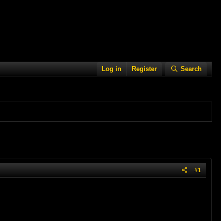
Log in
Register
Search
#1