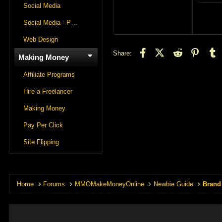
2
Social Media
Social Media - Panels
Web Design
Facebook
X (Twitter)
Reddit
Pintere
T
Share:
Making Money
Affiliate Programs
Hire a Freelancer
Making Money
Pay Per Click
Site Flipping
Home
Forums
MMOMakeMoneyOnline
Newbie Guide
Brand