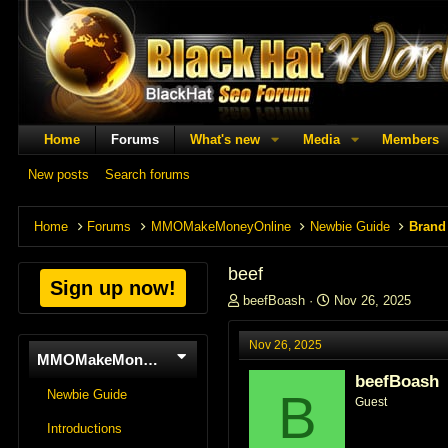
Home
Forums
What's new
Media
Members
New posts
Search forums
Home
Forums
MMOMakeMoneyOnline
Newbie Guide
Brand
beef
Sign up now!
T
S
beefBoash
Nov 26, 2025
h
t
r
a
Nov 26, 2025
e
r
MMOMakeMoneyOnline
a
t
beefBoash
d
d
B
Newbie Guide
Guest
s
a
t
t
Introductions
a
e