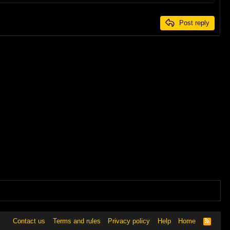
Post reply
Contact us
Terms and rules
Privacy policy
Help
Home
R
S