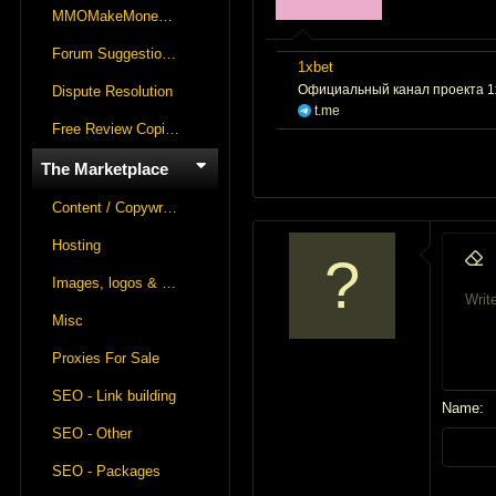
r
MMOMakeMoneyOnline Lounge
t
Forum Suggestions & Feedback
e
1xbet
r
Официальный канал проекта 1x
Dispute Resolution
t.me
Free Review Copies For Marketplace Approvals
The Marketplace
Content / Copywriting
Hosting
9
Remo
Images, logos & videos
1
Write
Font fa
Insert
S
Misc
1
Proxies For Sale
1
1
SEO - Link building
Name
2
SEO - Other
2
SEO - Packages