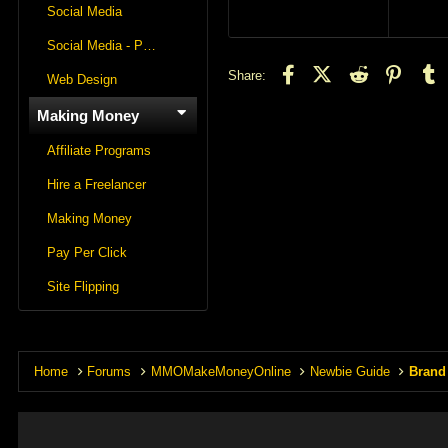
Social Media
Social Media - Panels
Facebook
X (Twitter)
Reddit
Pintere
T
Share:
Web Design
Making Money
Affiliate Programs
Hire a Freelancer
Making Money
Pay Per Click
Site Flipping
Home
Forums
MMOMakeMoneyOnline
Newbie Guide
Brand