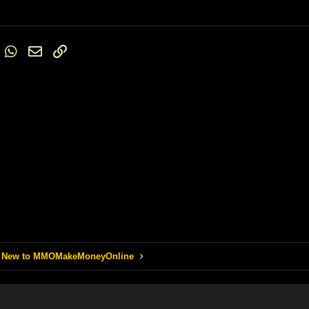
Trebuchet MS
Verdana
st
umblr
WhatsApp
Email
Link
 New to MMOMakeMoneyOnline