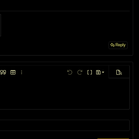
Reply
Save draft
a
Quote
Insert table
More options…
Undo
Redo
Toggle BB code
Drafts
Preview
Delete draft