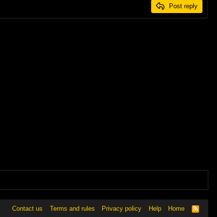
Post reply
Contact us
Terms and rules
Privacy policy
Help
Home
R
S