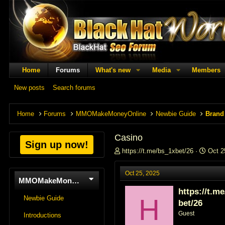
Home
Forums
What's new
Media
Members
New posts
Search forums
Home
Forums
MMOMakeMoneyOnline
Newbie Guide
Brand
Casino
Sign up now!
T
S
https://t.me/bs_1xbet/26
Oct 2
h
t
r
a
Oct 25, 2025
e
r
MMOMakeMoneyOnline
a
t
https://t.m
d
d
H
Newbie Guide
bet/26
s
a
t
Guest
t
Introductions
a
e