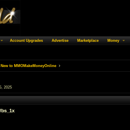
Account Upgrades
Advertise
Marketplace
Money
 New to MMOMakeMoneyOnline
5, 2025
e/bs_1x