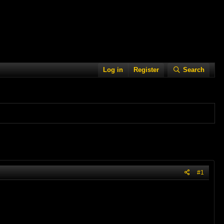
Log in
Register
Search
#1