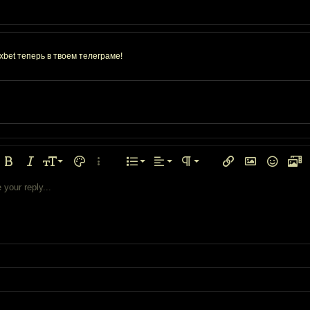
bet теперь в твоем телеграме!
Align left
Normal
Ordered list
ve formatting
Bold
Italic
Font size
Text color
More options…
List
Alignment
Paragraph format
Insert link
Insert image
Smilies
Medi
0
Align center
Unordered list
 your reply...
Heading 1
Arial
mily
 horizontal line
poiler
Strike-through
Code
Underline
Inline code
Inline spoiler
2
Align right
Indent
Book Antiqua
Heading 2
5
Justify text
Outdent
Courier New
Heading 3
8
Georgia
2
Tahoma
6
Times New Roman