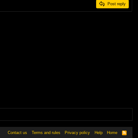
Post reply
Contact us
Terms and rules
Privacy policy
Help
Home
R
S