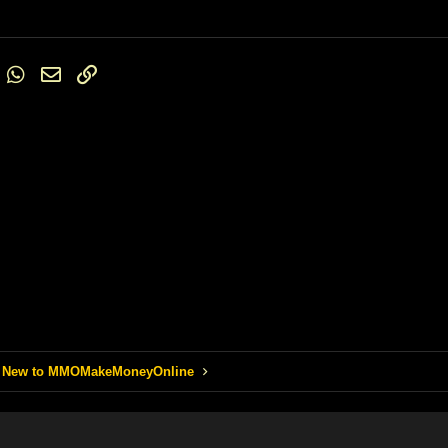
Trebuchet MS
Verdana
st
umblr
WhatsApp
Email
Link
 New to MMOMakeMoneyOnline