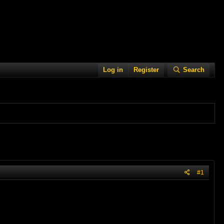
Log in
Register
Search
#1