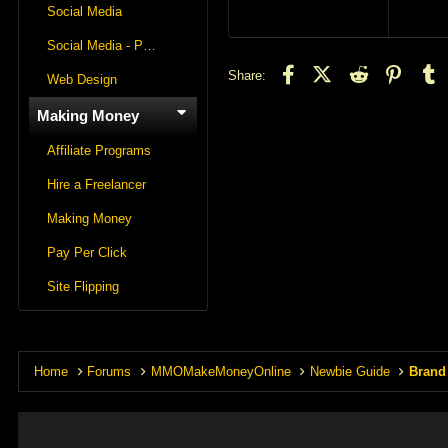
Social Media
Social Media - Panels
Facebook
X (Twitter)
Reddit
Pintere
T
Share:
Web Design
Making Money
Affiliate Programs
Hire a Freelancer
Making Money
Pay Per Click
Site Flipping
Home
Forums
MMOMakeMoneyOnline
Newbie Guide
Brand