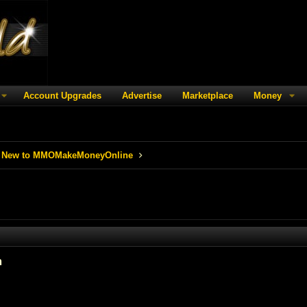
Account Upgrades
Advertise
Marketplace
Money
 New to MMOMakeMoneyOnline
m