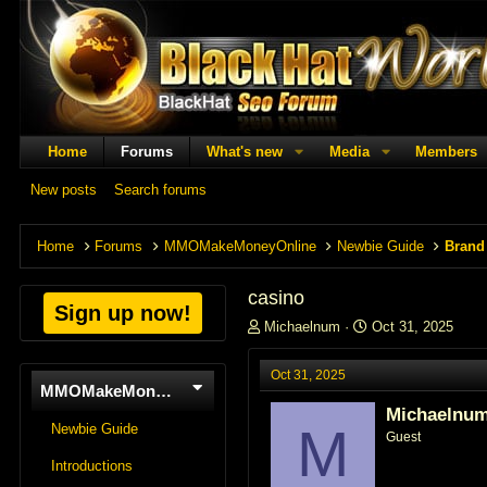
Home
Forums
What's new
Media
Members
New posts
Search forums
Home
Forums
MMOMakeMoneyOnline
Newbie Guide
Brand
casino
Sign up now!
T
S
Michaelnum
Oct 31, 2025
h
t
r
a
Oct 31, 2025
e
r
MMOMakeMoneyOnline
a
t
Michaelnu
d
d
M
Newbie Guide
Guest
s
a
t
t
Introductions
a
e