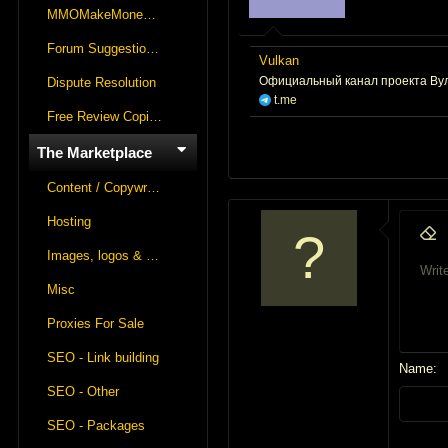
r
MMOMakeMoneyOnline Lounge
t
Forum Suggestions & Feedback
e
Vulkan
r
Официальный канал проекта Вулк
Dispute Resolution
t.me
Free Review Copies For Marketplace Approvals
The Marketplace
Content / Copywriting
Hosting
9
Remo
Images, logos & videos
1
Write
Font fa
Insert
S
Misc
1
Proxies For Sale
1
1
SEO - Link building
Name
2
SEO - Other
2
SEO - Packages