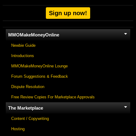
Sign up now!
MMOMakeMoneyOnline
Newbie Guide
Introductions
MMOMakeMoneyOnline Lounge
Forum Suggestions & Feedback
Dispute Resolution
Free Review Copies For Marketplace Approvals
The Marketplace
Content / Copywriting
Hosting