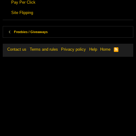
Pay Per Click
Site Flipping
Freebies / Giveaways
Contact us
Terms and rules
Privacy policy
Help
Home
R
S
S