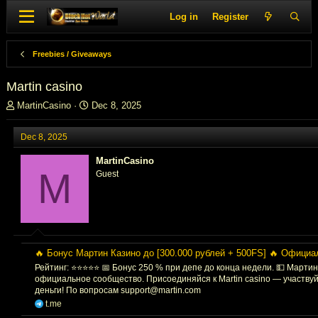
Log in
Register
Freebies / Giveaways
Martin casino
T
S
MartinCasino
Dec 8, 2025
h
t
r
a
Dec 8, 2025
e
r
a
t
MartinCasino
d
d
M
Guest
s
a
t
t
a
e
r
t
e
🔥 Бонус Мартин Казино до [300.000 рублей + 500FS] 🔥 Официа
r
Рейтинг: ⭐️⭐️⭐️⭐️⭐️ 📅 Бонус 250 % при депе до конца недели. 💵 Мар
официальное сообщество. Присоединяйся к Martin casino — участву
деньги! По вопросам support@martin.com
t.me