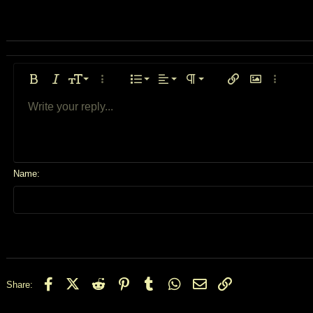
Align left
9
Normal
Ordered list
Bold
Italic
Font size
More options…
List
Alignment
Paragraph format
Insert link
Insert image
More opt
10
Align center
Unordered list
Heading 1
Write your reply...
Arial
Save draft
Text color
Smilies
Redo
Font family
Media
Remove formatting
Quote
Toggle BB code
Strike-through
Insert table
Drafts
Underline
Insert horizontal line
Inline code
Spoiler
Inline spoiler
Code
12
Align right
Indent
Delete draft
Book Antiqua
Heading 2
15
Justify text
Outdent
Courier New
Heading 3
18
Georgia
Name
22
Tahoma
26
Times New Roman
Trebuchet MS
Verdana
Facebook
X (Twitter)
Reddit
Pinterest
Tumblr
WhatsApp
Email
Link
Share: