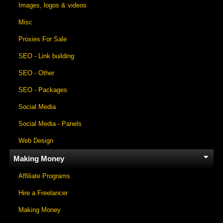
Images, logos & videos
Misc
Proxies For Sale
SEO - Link building
SEO - Other
SEO - Packages
Social Media
Social Media - Panels
Web Design
Making Money
Affiliate Programs
Hire a Freelancer
Making Money