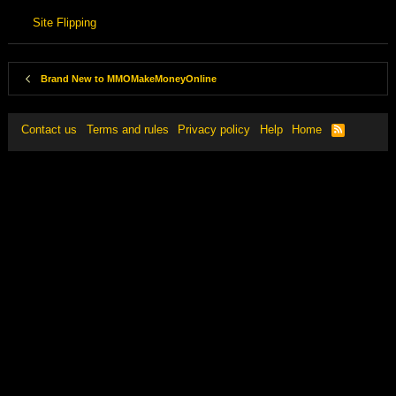
Site Flipping
Brand New to MMOMakeMoneyOnline
Contact us
Terms and rules
Privacy policy
Help
Home
R
S
S