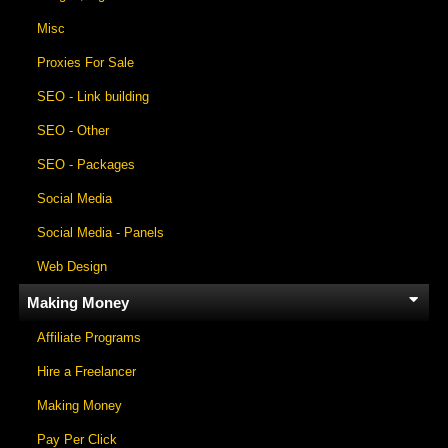
Misc
Proxies For Sale
SEO - Link building
SEO - Other
SEO - Packages
Social Media
Social Media - Panels
Web Design
Making Money
Affiliate Programs
Hire a Freelancer
Making Money
Pay Per Click