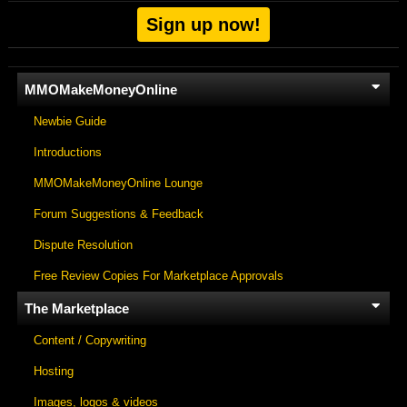
Sign up now!
MMOMakeMoneyOnline
Newbie Guide
Introductions
MMOMakeMoneyOnline Lounge
Forum Suggestions & Feedback
Dispute Resolution
Free Review Copies For Marketplace Approvals
The Marketplace
Content / Copywriting
Hosting
Images, logos & videos