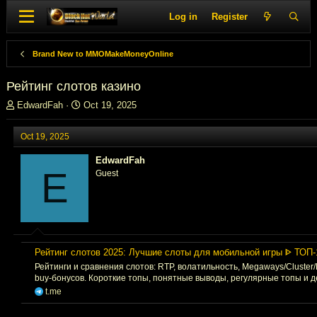
Log in
Register
Brand New to MMOMakeMoneyOnline
Рейтинг слотов казино
T
S
EdwardFah
Oct 19, 2025
h
t
r
a
Oct 19, 2025
e
r
a
t
EdwardFah
d
d
E
Guest
s
a
t
t
a
e
r
t
e
Рейтинг слотов 2025: Лучшие слоты для мобильной игры ᐈ ТОП-
r
Рейтинги и сравнения слотов: RTP, волатильность, Megaways/Cluster
buy-бонусов. Короткие топы, понятные выводы, регулярные топы и 
t.me