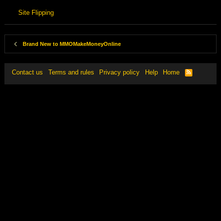
Site Flipping
Brand New to MMOMakeMoneyOnline
Contact us
Terms and rules
Privacy policy
Help
Home
R
S
S