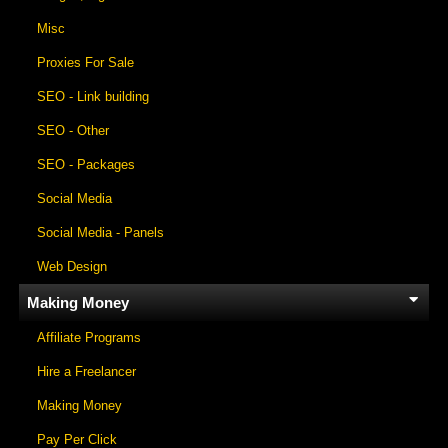
Misc
Proxies For Sale
SEO - Link building
SEO - Other
SEO - Packages
Social Media
Social Media - Panels
Web Design
Making Money
Affiliate Programs
Hire a Freelancer
Making Money
Pay Per Click