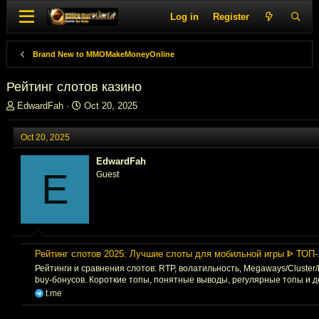
Log in
Register
Brand New to MMOMakeMoneyOnline
Рейтинг слотов казино
T
S
EdwardFah
Oct 20, 2025
h
t
r
a
Oct 20, 2025
e
r
a
t
EdwardFah
d
d
E
Guest
s
a
t
t
a
e
r
t
e
Рейтинг слотов 2025: Лучшие слоты для мобильной игры ᐈ ТОП-
r
Рейтинги и сравнения слотов: RTP, волатильность, Megaways/Cluster
buy-бонусов. Короткие топы, понятные выводы, регулярные топы и 
t.me