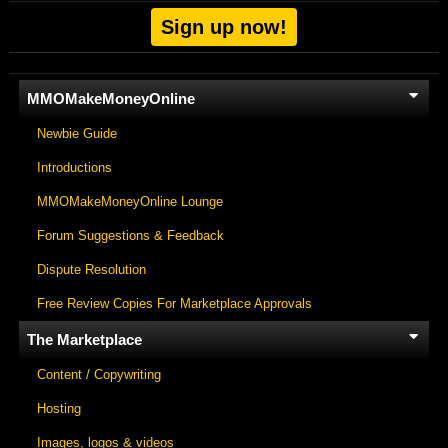
Sign up now!
MMOMakeMoneyOnline
Newbie Guide
Introductions
MMOMakeMoneyOnline Lounge
Forum Suggestions & Feedback
Dispute Resolution
Free Review Copies For Marketplace Approvals
The Marketplace
Content / Copywriting
Hosting
Images, logos & videos