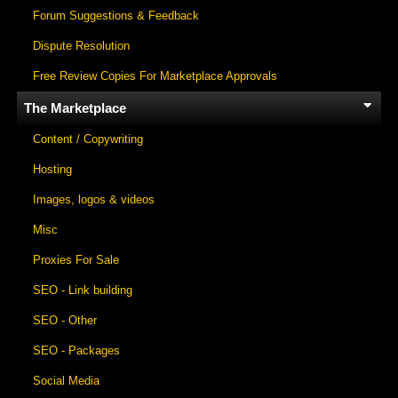
Forum Suggestions & Feedback
Dispute Resolution
Free Review Copies For Marketplace Approvals
The Marketplace
Content / Copywriting
Hosting
Images, logos & videos
Misc
Proxies For Sale
SEO - Link building
SEO - Other
SEO - Packages
Social Media