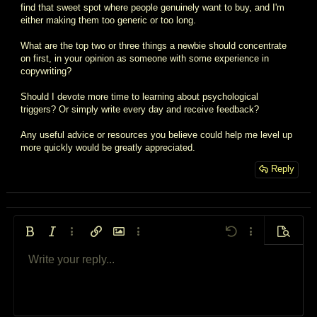
find that sweet spot where people genuinely want to buy, and I'm
either making them too generic or too long.
What are the top two or three things a newbie should concentrate
on first, in your opinion as someone with some experience in
copywriting?
Should I devote more time to learning about psychological
triggers? Or simply write every day and receive feedback?
Any useful advice or resources you believe could help me level up
more quickly would be greatly appreciated.
Reply
Bold
Italic
More options…
Insert link
Insert image
More options…
Undo
More options…
Preview
Write your reply...
Align left
9
Arial
Save draft
Ordered list
Normal
Font size
Smilies
Redo
Quote
Toggle BB code
Text color
Media
Remove formatting
Font family
Insert table
Drafts
List
Insert horizontal line
Alignment
Spoiler
Paragraph format
Code
Strike-through
Underline
Inline spoiler
Inline code
10
Delete draft
Book Antiqua
Align center
Unordered list
Heading 1
12
Courier New
Align right
Indent
Heading 2