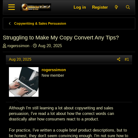
Log in
Register
Copywriting & Sales Persuasion
Struggling to Make My Copy Convert Any Tips?
T
S
rogerssimon
Aug 20, 2025
h
t
r
a
Aug 20, 2025
#1
e
r
a
t
rogerssimon
d
d
New member
s
a
t
t
a
e
r
t
e
Although I'm still learning a lot about copywriting and sales
r
persuasion, I've read a lot about how the correct words can
drastically alter how consumers react to a product.
For practice, I've written a couple brief product descriptions, but to
be honest, they don't seem convincing enough. I'm not sure how to