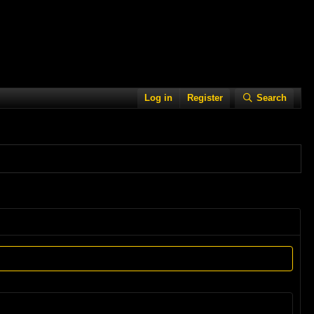
Log in
Register
Search