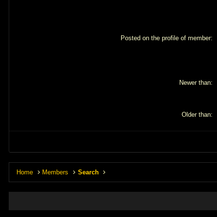
Posted on the profile of member
Newer than
Older than
Home
Members
Search