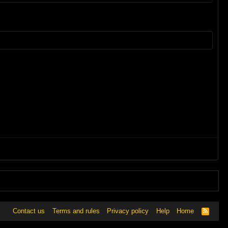
Contact us
Terms and rules
Privacy policy
Help
Home
R
S
S