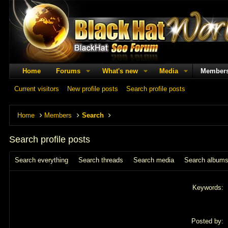
Home
Forums
What's new
Media
Member
Current visitors
New profile posts
Search profile posts
Home
Members
Search
Search profile posts
Search everything
Search threads
Search media
Search album
Keywords
Posted by