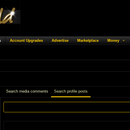
s
Account Upgrades
Advertise
Marketplace
Money
s
Search media comments
Search profile posts