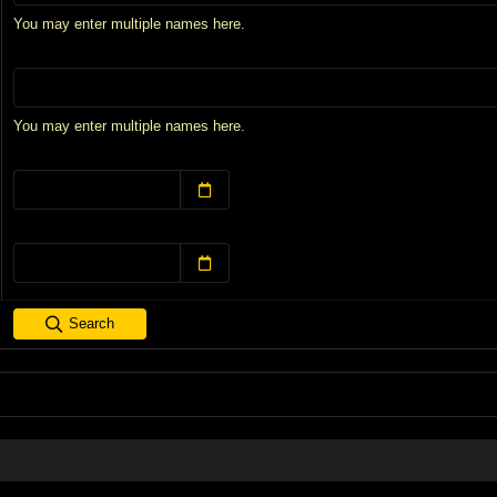
You may enter multiple names here.
You may enter multiple names here.
Search