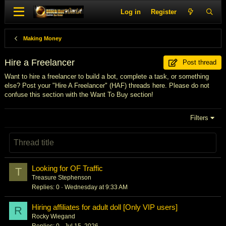
Log in
Register
Making Money
Hire a Freelancer
Post thread
Want to hire a freelancer to build a bot, complete a task, or something
else? Post your "Hire A Freelancer" (HAF) threads here. Please do not
confuse this section with the Want To Buy section!
Filters
Looking for OF Traffic
T
Treasure Stephenson
Replies
0
Wednesday at 9:33 AM
Hiring affiliates for adult doll [Only VIP users]
R
Rocky Wiegand
Replies
0
Jul 15, 2026