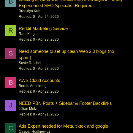
B
Experienced SEO Specialist Required
Brooklyn Kub
Replies
0
Apr 24, 2026
Reddit Marketing Service
R
Raul King
Replies
0
Apr 23, 2026
Need someone to set up clean Web 2.0 blogs (no
S
spam)
Susie Reichel
Replies
0
Apr 23, 2026
AWS Cloud Accounts
B
Bernie Armstrong
Replies
0
Apr 22, 2026
NEED PBN Posts + Sidebar & Footer Backlinks
J
Jillian Metz
Replies
0
Apr 21, 2026
Ads Expert needed for Meta, tiktok and google
C
Casper Hodkiewicz