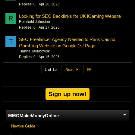
Replies
0
Apr 18, 2026
Looking for SEO Backlinks for UK iGaming Website
R
Reinhold Johnston
Replies
0
Apr 17, 2026
SEO Freelancer Agency Needed to Rank Casino
T
Gambling Website on Google 1st Page
Tianna Jakubowski
Replies
0
Apr 15, 2026
Last
1 of 15
Next
Sign up now!
MMOMakeMoneyOnline
Newbie Guide