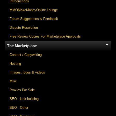
Introductions
MMOMakeMoneyOnline Lounge
Forum Suggestions & Feedback
Dispute Resolution
Free Review Copies For Marketplace Approvals
The Marketplace
Content / Copywriting
Hosting
Images, logos & videos
Misc
Proxies For Sale
SEO - Link building
SEO - Other