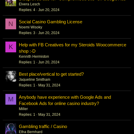
Elvera Lesch
Replies
4
Jun 20, 2024
Social Casino Gambling License
N
Noemi Wisoky
Replies
3
Jun 20, 2024
Help with FB Creatives for my Steroids Woocommerce
K
shop :-D
Kennith Hermiston
Replies
1
Jun 20, 2024
Best place/vertical to get started?
Jaqueline Smitham
Replies
1
May 31, 2024
Anybody have experience with Google Ads and
M
Facebook Ads for online casino industry?
Miller
Replies
1
May 31, 2024
Gambling traffic / Casino
Etha Bernhard