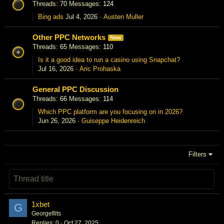
Threads
70
Messages
124
Bing ads
Jul 4, 2026
Austen Muller
Other PPC Networks
New
Threads
65
Messages
110
Is it a good idea to run a casino using Snapchat?
Jul 16, 2026
Aric Prohaska
General PPC Discussion
Threads
66
Messages
114
Which PPC platform are you focusing on in 2026?
Jun 26, 2026
Guiseppe Heidenreich
Filters
1xbet
G
Georgeflits
Replies
0
Oct 27, 2025