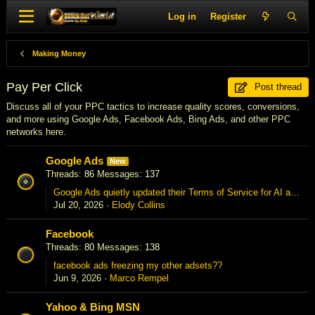
Log in
Register
Making Money
Pay Per Click
Post thread
Discuss all of your PPC tactics to increase quality scores, conversions,
and more using Google Ads, Facebook Ads, Bing Ads, and other PPC
networks here.
Google Ads
New
Threads
86
Messages
137
Google Ads quietly updated their Terms of Service for AI automation — anyone else notice?
Jul 20, 2026
Elody Collins
Facebook
Threads
80
Messages
138
facebook ads freezing my other adsets??
Jun 9, 2026
Marco Rempel
Yahoo & Bing MSN