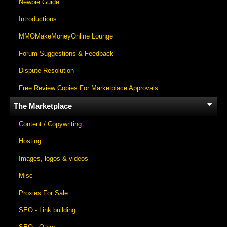
Newbie Guide
Introductions
MMOMakeMoneyOnline Lounge
Forum Suggestions & Feedback
Dispute Resolution
Free Review Copies For Marketplace Approvals
The Marketplace
Content / Copywriting
Hosting
Images, logos & videos
Misc
Proxies For Sale
SEO - Link building