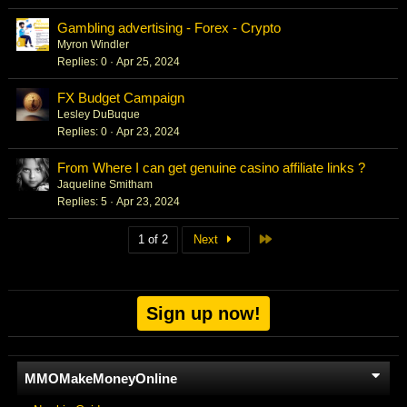
Gambling advertising - Forex - Crypto
Myron Windler
Replies
0
Apr 25, 2024
FX Budget Campaign
Lesley DuBuque
Replies
0
Apr 23, 2024
From Where I can get genuine casino affiliate links ?
Jaqueline Smitham
Replies
5
Apr 23, 2024
Last
1 of 2
Next
Sign up now!
MMOMakeMoneyOnline