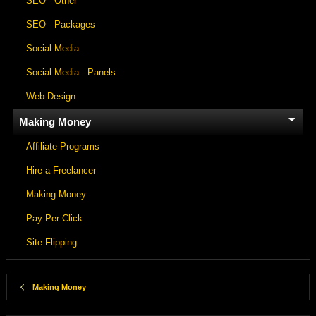
SEO - Other
SEO - Packages
Social Media
Social Media - Panels
Web Design
Making Money
Affiliate Programs
Hire a Freelancer
Making Money
Pay Per Click
Site Flipping
Making Money