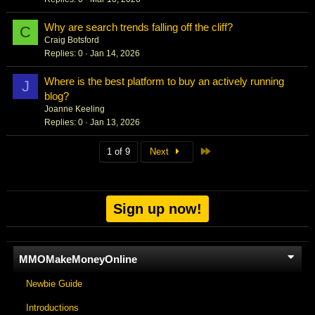
Why are search trends falling off the cliff?
C
Craig Botsford
Replies
0
Jan 14, 2026
Where is the best platform to buy an actively running
J
blog?
Joanne Keeling
Replies
0
Jan 13, 2026
Last
1 of 9
Next
Sign up now!
MMOMakeMoneyOnline
Newbie Guide
Introductions