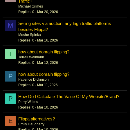
Traffic?
Michael Grimes
Replies
0
Mar 20, 2026
Selling sites via auction: any high traffic platforms
M
besides Flippa?
Moshe Spinka
Replies
0
Mar 16, 2026
how about domain flipping?
T
Terrell Weimann
Replies
0
Mar 12, 2026
how about domain flipping?
P
Patience Dickinson
Replies
0
Mar 11, 2026
How Do I Calculate The Value Of My Website/Brand?
P
Perry Willms
Replies
0
Mar 10, 2026
Flippa alternatives?
E
Emily Daugherty
Replies
0
Mar 10, 2026