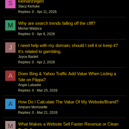
kleinanzeigen
S
Stacy Kerluke
Replies
0
Apr 11, 2026
Why are search trends falling off the cliff?
M
Michel Watsica
Replies
0
Apr 8, 2026
I need help with my domain; should I sell it or keep it?
J
It's related to gambling.
Joyce Bartell
Replies
0
Apr 2, 2026
Does Bing & Yahoo Traffic Add Value When Listing a
A
Site on Flippa?
Angie Labadie
Replies
0
Mar 25, 2026
How Do I Calculate The Value Of My Website/Brand?
A
Amparo Morissette
Replies
0
Mar 21, 2026
What Makes a Website Sell Faster Revenue or Clean
M