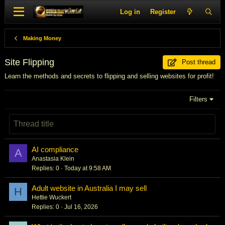
Log in
Register
Making Money
Site Flipping
Post thread
Learn the methods and secrets to flipping and selling websites for profit!
Filters
AI compliance
A
Anastasia Klein
Replies
0
Today at 9:58 AM
Adult website in Australia I may sell
H
Hettie Wuckert
Replies
0
Jul 16, 2026