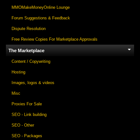
MMOMakeMoneyOnline Lounge
Forum Suggestions & Feedback
Dispute Resolution
Free Review Copies For Marketplace Approvals
The Marketplace
Content / Copywriting
Hosting
Images, logos & videos
Misc
Proxies For Sale
SEO - Link building
SEO - Other
SEO - Packages