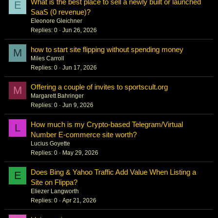
What is the best place to sell a newly built or launched
E
SaaS (0 revenue)?
Eleonore Gleichner
Replies
0
Jun 26, 2026
how to start site flipping without spending money
M
Miles Carroll
Replies
0
Jun 17, 2026
Offering a couple of invites to sportscult.org
M
Margarett Bahringer
Replies
0
Jun 9, 2026
How much is my Crypto-based Telegram/Virtual
L
Number E-commerce site worth?
Lucius Goyette
Replies
0
May 29, 2026
Does Bing & Yahoo Traffic Add Value When Listing a
E
Site on Flippa?
Eliezer Langworth
Replies
0
Apr 21, 2026