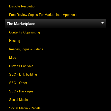
Dispute Resolution
Free Review Copies For Marketplace Approvals
The Marketplace
Content / Copywriting
Hosting
Images, logos & videos
Misc
Proxies For Sale
SEO - Link building
SEO - Other
SEO - Packages
Social Media
Social Media - Panels