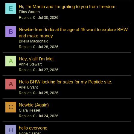
Hi, I'm Martin and I'm grating to you from freedom
E
Elias Warren
Replies
0
Jul 30, 2026
Newbie from India at the age of 45 want to explore BHW
B
and make money
Briella Macdonald
Replies
0
Jul 28, 2026
Hey, y'all! I'm Mel.
A
Annie Stewart
Replies
0
Jul 27, 2026
Hello BHW looking for sales for my Peptide site.
A
Ariel Bryant
Replies
0
Jul 25, 2026
Newbie (Again)
C
Ciara Hessel
Replies
0
Jul 24, 2026
hello everyone
H
Hope Casper