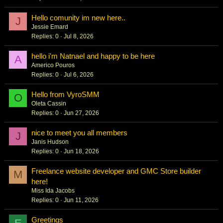
Hello comunity im new here..
J
Jessie Emard
Replies
0
Jul 8, 2026
hello i'm Natnael and happy to be here
A
Americo Pouros
Replies
0
Jul 6, 2026
Hello from VyroSMM
O
Oleta Cassin
Replies
0
Jun 27, 2026
nice to meet you all members
J
Janis Hudson
Replies
0
Jun 18, 2026
Freelance website developer and GMC Store builder
M
here!
Miss Ida Jacobs
Replies
0
Jun 11, 2026
Greetings