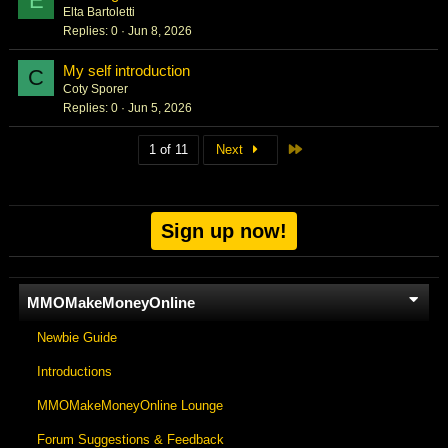
E
Elta Bartoletti
Replies
0
Jun 8, 2026
My self introduction
C
Coty Sporer
Replies
0
Jun 5, 2026
Last
1 of 11
Next
Sign up now!
MMOMakeMoneyOnline
Newbie Guide
Introductions
MMOMakeMoneyOnline Lounge
Forum Suggestions & Feedback