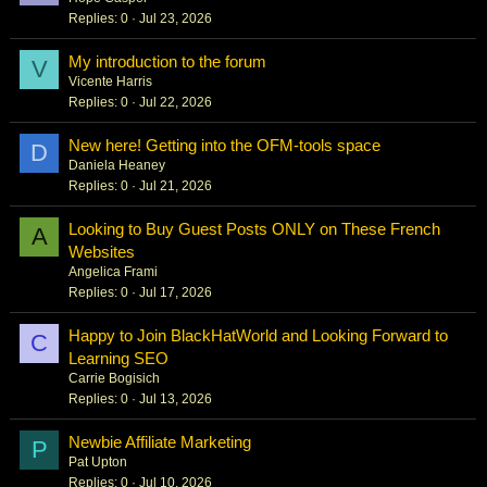
Replies
0
Jul 23, 2026
My introduction to the forum
V
Vicente Harris
Replies
0
Jul 22, 2026
New here! Getting into the OFM-tools space
D
Daniela Heaney
Replies
0
Jul 21, 2026
Looking to Buy Guest Posts ONLY on These French
A
Websites
Angelica Frami
Replies
0
Jul 17, 2026
Happy to Join BlackHatWorld and Looking Forward to
C
Learning SEO
Carrie Bogisich
Replies
0
Jul 13, 2026
Newbie Affiliate Marketing
P
Pat Upton
Replies
0
Jul 10, 2026