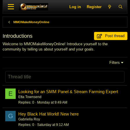
Log in
Register
MMOMakeMoneyOnline
Introductions
Post thread
Welcome to MMOMakeMoneyOnline! Introduce yourself to the
community by telling us about yourself and your goals.
Filters
Looking for an SMM Panel & Stream Farming Expert
E
Etta Townsend
Replies
0
Monday at 9:49 AM
Hey Black Hat World! New here
G
Gabriella Roy
Replies
0
Saturday at 9:12 AM