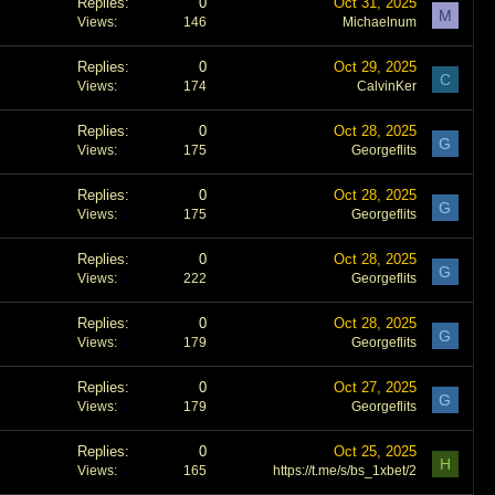
Replies
0
Oct 31, 2025
M
Views
146
Michaelnum
Replies
0
Oct 29, 2025
C
Views
174
CalvinKer
Replies
0
Oct 28, 2025
G
Views
175
Georgeflits
Replies
0
Oct 28, 2025
G
Views
175
Georgeflits
Replies
0
Oct 28, 2025
G
Views
222
Georgeflits
Replies
0
Oct 28, 2025
G
Views
179
Georgeflits
Replies
0
Oct 27, 2025
G
Views
179
Georgeflits
Replies
0
Oct 25, 2025
H
Views
165
https://t.me/s/bs_1xbet/2