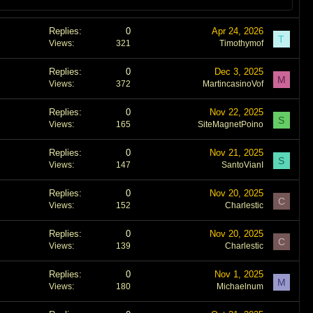
Replies
0
Apr 24, 2026
T
Views
321
Timothymof
Replies
0
Dec 3, 2025
M
Views
372
MartincasinoVof
Replies
0
Nov 22, 2025
S
Views
165
SiteMagnetPoino
Replies
0
Nov 21, 2025
S
Views
147
SantoVianI
Replies
0
Nov 20, 2025
C
Views
152
Charlestic
Replies
0
Nov 20, 2025
C
Views
139
Charlestic
Replies
0
Nov 1, 2025
M
Views
180
Michaelnum