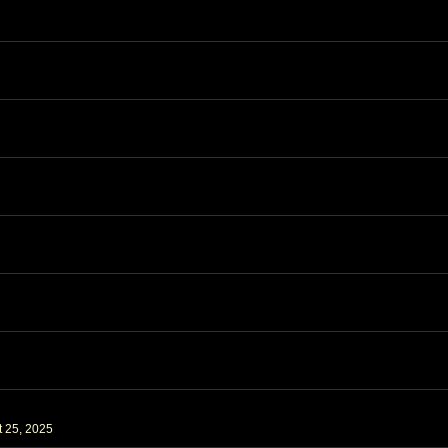
t 25, 2025