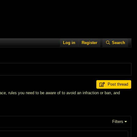
Log in
Register
Search
Post thread
e, rules you need to be aware of to avoid an infraction or ban, and
Filters