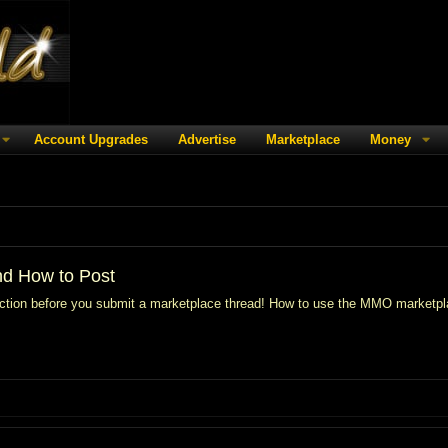
Account Upgrades
Advertise
Marketplace
Money
d How to Post
ection before you submit a marketplace thread! How to use the MMO marketplac