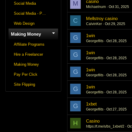
casino
M
Social Media
Michaelnum
Oct 31, 2025
Social Media - Panels
Mellstroy casino
C
Web Design
CalvinKer
Oct 29, 2025
Making Money
1win
G
Georgeflits
Oct 28, 2025
Affiliate Programs
1win
G
Hire a Freelancer
Georgeflits
Oct 28, 2025
Making Money
1win
G
Pay Per Click
Georgeflits
Oct 28, 2025
Site Flipping
1win
G
Georgeflits
Oct 28, 2025
1xbet
G
Georgeflits
Oct 27, 2025
Casino
H
https://t.me/s/bs_1xbet/2
Oc