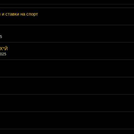
 и ставки на спорт
25
АХ*Й
2025