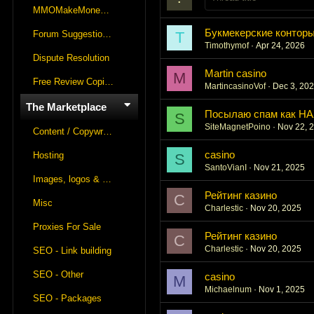
MMOMakeMoneyOnline Lounge
Букмекерские конторы
Forum Suggestions & Feedback
T
Timothymof
Apr 24, 2026
Dispute Resolution
Martin casino
M
Free Review Copies For Marketplace Approvals
MartincasinoVof
Dec 3, 20
The Marketplace
Посылаю спам как Н
S
SiteMagnetPoino
Nov 22, 
Content / Copywriting
casino
Hosting
S
SantoVianI
Nov 21, 2025
Images, logos & videos
Рейтинг казино
C
Misc
Charlestic
Nov 20, 2025
Proxies For Sale
Рейтинг казино
C
Charlestic
Nov 20, 2025
SEO - Link building
SEO - Other
casino
M
Michaelnum
Nov 1, 2025
SEO - Packages