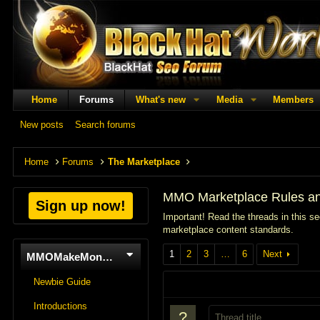
Home
Forums
What's new
Media
Members
New posts
Search forums
Home
Forums
The Marketplace
MMO Marketplace Rules an
Sign up now!
Important! Read the threads in this s
marketplace content standards.
1
2
3
…
6
Next
MMOMakeMoneyOnline
Newbie Guide
Introductions