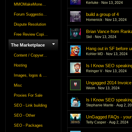
Kerluke
Nov 13, 2024
MMOMakeMoneyOnline Lounge
build a group of 4
Forum Suggestions & Feedback
Homenick
Nov 13, 2024
Dispute Resolution
Brian Vance from Rank
Free Review Copies For Marketplace Approvals
Skil
Nov 13, 2024
The Marketplace
Hang out in SF before 
Kohler MD
Nov 13, 2024
Content / Copywriting
Hosting
Is I Know SEO speaking
Reinger V
Nov 13, 2024
Images, logos & videos
Ungagged 2014 Invoice
Misc
Weim
Nov 13, 2024
Proxies For Sale
Is I Know SEO speaking
SEO - Link building
Stephanie Mante
Aug 2, 2
SEO - Other
UnGagged FAQs - your q
Telly Casper
Aug 2, 2024
SEO - Packages