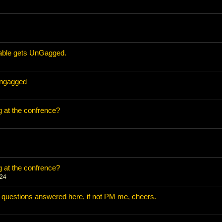
able gets UnGagged.
ungagged
 at the confrence?
 at the confrence?
024
uestions answered here, if not PM me, cheers.