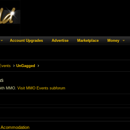
Account Upgrades
Advertise
Marketplace
Money
Events
UnGagged
as
with MMO.
Visit MMO Events subforum
 + Acommodation