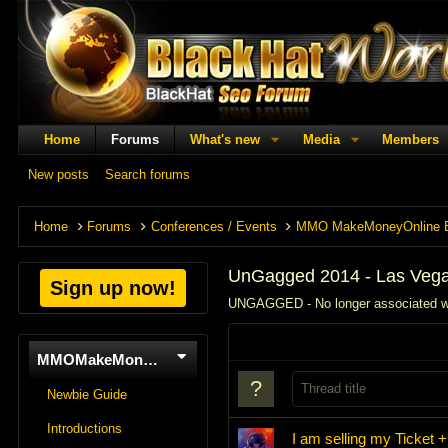
Home
Forums
What's new
Media
Members
New posts
Search forums
Home
Forums
Conferences / Events
MMO MakeMoneyOnline 
UnGagged 2014 - Las Veg
Sign up now!
UNGAGGED - No longer associated 
MMOMakeMoneyOnline
Newbie Guide
Introductions
I am selling my Ticket