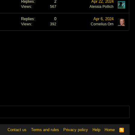
Replies
2
Apr 22, 2024
Views
567
Alessia Pollich
Replies
0
Apr 6, 2024
Views
392
Cornelius Orn
Contact us
Terms and rules
Privacy policy
Help
Home
R
S