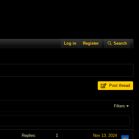
Log in
Register
Search
Post thread
Filters
Replies
1
Nov 13, 2024