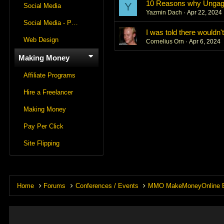
10 Reasons why Ungagg
Y
Social Media
Yazmin Dach
Apr 22, 2024
Social Media - Panels
I was told there wouldn'
Web Design
Cornelius Orn
Apr 6, 2024
Making Money
Affiliate Programs
Hire a Freelancer
Making Money
Pay Per Click
Site Flipping
Home
Forums
Conferences / Events
MMO MakeMoneyOnline 