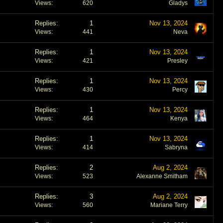
Views
620
Gladys
Replies
1
Nov 13, 2024
Views
441
Neva
Replies
1
Nov 13, 2024
Views
421
Presley
Replies
1
Nov 13, 2024
Views
430
Percy
Replies
1
Nov 13, 2024
Views
464
Kenya
Replies
1
Nov 13, 2024
Views
414
Sabryna
Replies
2
Aug 2, 2024
Views
523
Alexanne Smitham
Replies
3
Aug 2, 2024
Views
560
Mariane Terry