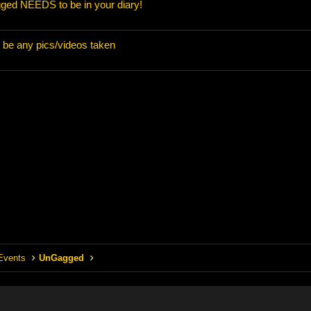
ed NEEDS to be in your diary!
t be any pics/videos taken
Events
UnGagged