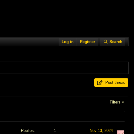
Log in
Register
Search
Post thread
Filters
Replies
1
Nov 13, 2024