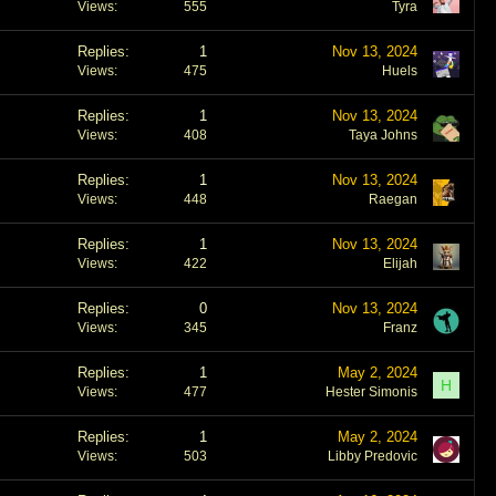
Views
555
Tyra
Replies
1
Nov 13, 2024
Views
475
Huels
Replies
1
Nov 13, 2024
Views
408
Taya Johns
Replies
1
Nov 13, 2024
Views
448
Raegan
Replies
1
Nov 13, 2024
Views
422
Elijah
Replies
0
Nov 13, 2024
Views
345
Franz
Replies
1
May 2, 2024
H
Views
477
Hester Simonis
Replies
1
May 2, 2024
Views
503
Libby Predovic