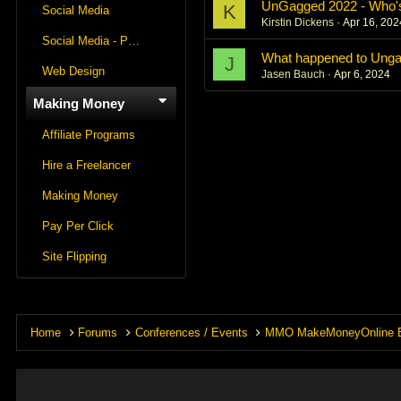
UnGagged 2022 - Who'
K
Social Media
Kirstin Dickens
Apr 16, 202
Social Media - Panels
What happened to Ung
J
Web Design
Jasen Bauch
Apr 6, 2024
Making Money
Affiliate Programs
Hire a Freelancer
Making Money
Pay Per Click
Site Flipping
Home
Forums
Conferences / Events
MMO MakeMoneyOnline 