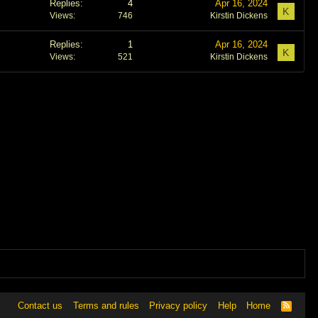
Replies
4
Apr 16, 2024
K
Views
746
Kirstin Dickens
Replies
1
Apr 16, 2024
K
Views
521
Kirstin Dickens
Contact us
Terms and rules
Privacy policy
Help
Home
R
S