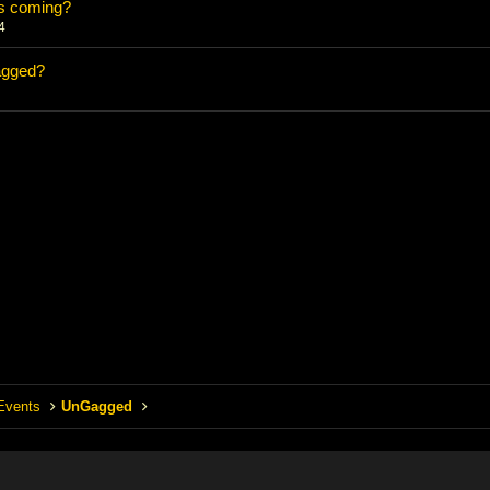
s coming?
4
agged?
Events
UnGagged