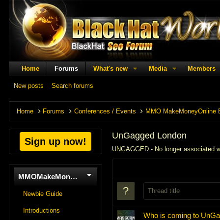
Home
Forums
What's new
Media
Members
New posts
Search forums
Home
Forums
Conferences / Events
MMO MakeMoneyOnline 
UnGagged London
Sign up now!
UNGAGGED - No longer associated 
MMOMakeMoneyOnline
Newbie Guide
Introductions
Who is coming to UnG