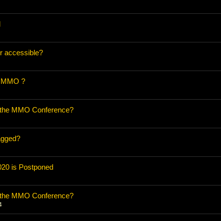
d
r accessible?
n MMO ?
o the MMO Conference?
agged?
20 is Postponed
o the MMO Conference?
4