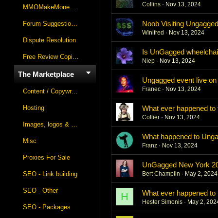
Collins
Nov 13, 2024
MMOMakeMoneyOnline Lounge
Noob Visiting Ungagge
Forum Suggestions & Feedback
Winifred
Nov 13, 2024
Dispute Resolution
Is UnGagged wheelchai
Free Review Copies For Marketplace Approvals
Niep
Nov 13, 2024
The Marketplace
Ungagged event live o
Franec
Nov 13, 2024
Content / Copywriting
Hosting
What ever happened t
Collier
Nov 13, 2024
Images, logos & videos
What happened to Ung
Misc
Franz
Nov 13, 2024
Proxies For Sale
UnGagged New York 20
SEO - Link building
Bert Champlin
May 2, 2024
SEO - Other
What ever happened t
H
Hester Simonis
May 2, 202
SEO - Packages