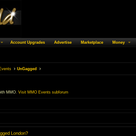
Account Upgrades
Advertise
Marketplace
Money
Events
UnGagged
with MMO.
Visit MMO Events subforum
agged London?