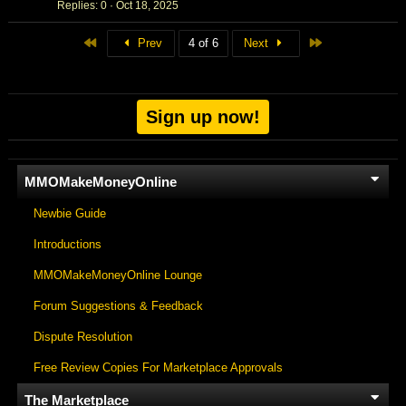
Replies
0
Oct 18, 2025
First
Last
Prev
4 of 6
Next
Sign up now!
MMOMakeMoneyOnline
Newbie Guide
Introductions
MMOMakeMoneyOnline Lounge
Forum Suggestions & Feedback
Dispute Resolution
Free Review Copies For Marketplace Approvals
The Marketplace