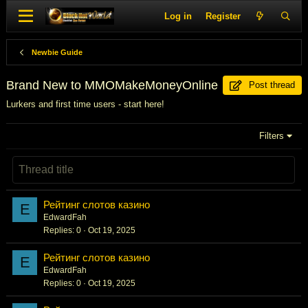
Log in
Register
Newbie Guide
Brand New to MMOMakeMoneyOnline
Post thread
Lurkers and first time users - start here!
Filters
Рейтинг слотов казино
E
EdwardFah
Replies
0
Oct 19, 2025
Рейтинг слотов казино
E
EdwardFah
Replies
0
Oct 19, 2025