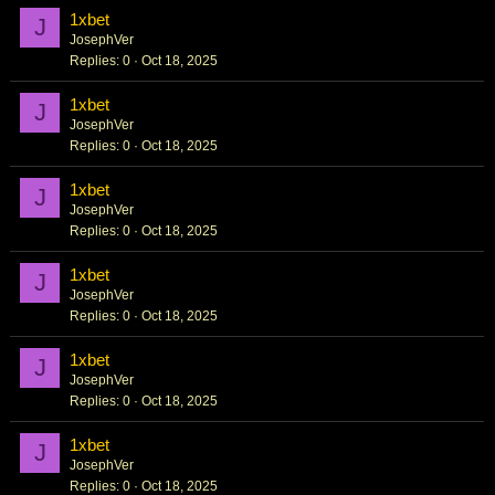
1xbet
J
JosephVer
Replies
0
Oct 18, 2025
1xbet
J
JosephVer
Replies
0
Oct 18, 2025
1xbet
J
JosephVer
Replies
0
Oct 18, 2025
1xbet
J
JosephVer
Replies
0
Oct 18, 2025
1xbet
J
JosephVer
Replies
0
Oct 18, 2025
1xbet
J
JosephVer
Replies
0
Oct 18, 2025