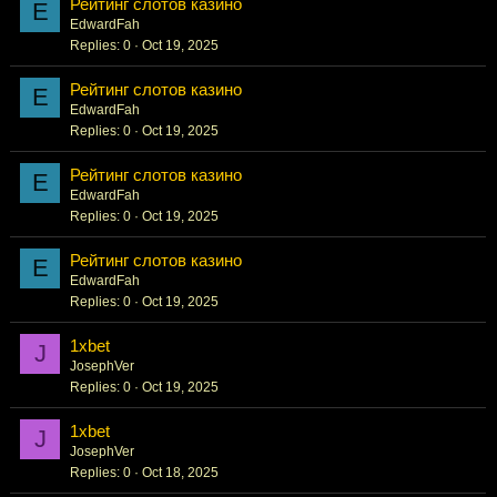
Рейтинг слотов казино
E
EdwardFah
Replies
0
Oct 19, 2025
Рейтинг слотов казино
E
EdwardFah
Replies
0
Oct 19, 2025
Рейтинг слотов казино
E
EdwardFah
Replies
0
Oct 19, 2025
Рейтинг слотов казино
E
EdwardFah
Replies
0
Oct 19, 2025
1xbet
J
JosephVer
Replies
0
Oct 19, 2025
1xbet
J
JosephVer
Replies
0
Oct 18, 2025