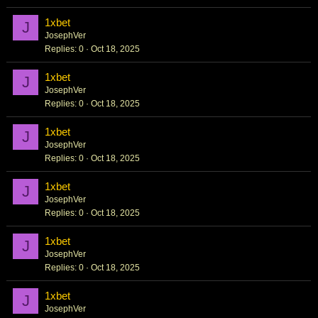
1xbet
J
JosephVer
Replies
0
Oct 18, 2025
1xbet
J
JosephVer
Replies
0
Oct 18, 2025
1xbet
J
JosephVer
Replies
0
Oct 18, 2025
1xbet
J
JosephVer
Replies
0
Oct 18, 2025
1xbet
J
JosephVer
Replies
0
Oct 18, 2025
1xbet
J
JosephVer