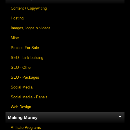
Content / Copywriting
Hosting
Images, logos & videos
Misc
Proxies For Sale
SEO - Link building
SEO - Other
SEO - Packages
Social Media
Social Media - Panels
Web Design
Making Money
Affiliate Programs