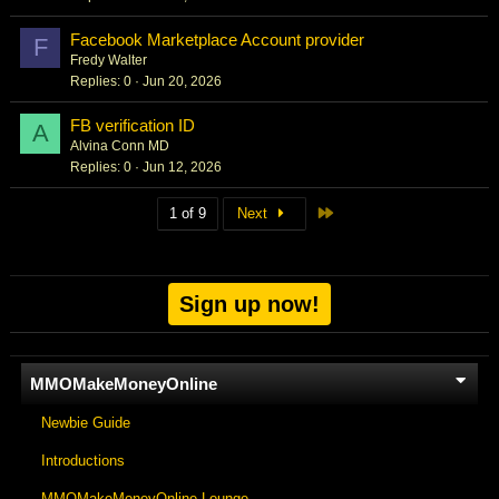
Facebook Marketplace Account provider
F
Fredy Walter
Replies
0
Jun 20, 2026
FB verification ID
A
Alvina Conn MD
Replies
0
Jun 12, 2026
Last
1 of 9
Next
Sign up now!
MMOMakeMoneyOnline
Newbie Guide
Introductions
MMOMakeMoneyOnline Lounge