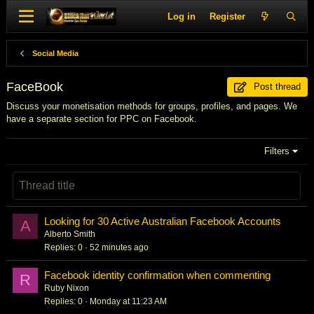
Log in
Register
Social Media
FaceBook
Post thread
Discuss your monetisation methods for groups, profiles, and pages. We
have a separate section for PPC on Facebook.
Filters
Looking for 30 Active Australian Facebook Accounts
A
Alberto Smith
Replies
0
52 minutes ago
Facebook identity confirmation when commenting
R
Ruby Nixon
Replies
0
Monday at 11:23 AM