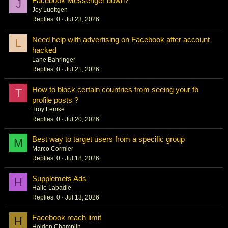
Facebook Messenger down?
J
Joy Luettgen
Replies
0
Jul 23, 2026
Need help with advertising on Facebook after account
L
hacked
Lane Bahringer
Replies
0
Jul 21, 2026
How to block certain countries from seeing your fb
T
profile posts ?
Troy Lemke
Replies
0
Jul 20, 2026
Best way to target users from a specific group
M
Marco Cormier
Replies
0
Jul 18, 2026
Supplemets Ads
H
Halie Labadie
Replies
0
Jul 13, 2026
Facebook reach limit
H
Holden Champlin