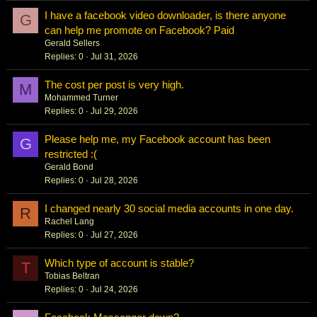
I have a facebook video downloader, is there anyone
G
can help me promote on Facebook? Paid
Gerald Sellers
Replies
0
Jul 31, 2026
The cost per post is very high.
M
Mohammed Turner
Replies
0
Jul 29, 2026
Please help me, my Facebook account has been
G
restricted :(
Gerald Bond
Replies
0
Jul 28, 2026
I changed nearly 30 social media accounts in one day.
R
Rachel Lang
Replies
0
Jul 27, 2026
Which type of account is stable?
T
Tobias Beltran
Replies
0
Jul 24, 2026