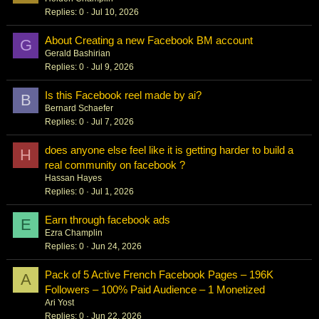
Replies
0
Jul 10, 2026
About Creating a new Facebook BM account
G
Gerald Bashirian
Replies
0
Jul 9, 2026
Is this Facebook reel made by ai?
B
Bernard Schaefer
Replies
0
Jul 7, 2026
does anyone else feel like it is getting harder to build a
H
real community on facebook ?
Hassan Hayes
Replies
0
Jul 1, 2026
Earn through facebook ads
E
Ezra Champlin
Replies
0
Jun 24, 2026
Pack of 5 Active French Facebook Pages – 196K
A
Followers – 100% Paid Audience – 1 Monetized
Ari Yost
Replies
0
Jun 22, 2026