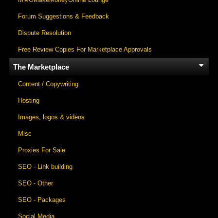
Forum Suggestions & Feedback
Dispute Resolution
Free Review Copies For Marketplace Approvals
The Marketplace
Content / Copywriting
Hosting
Images, logos & videos
Misc
Proxies For Sale
SEO - Link building
SEO - Other
SEO - Packages
Social Media