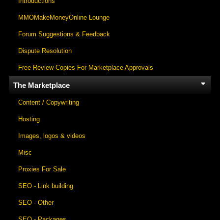
Introductions
MMOMakeMoneyOnline Lounge
Forum Suggestions & Feedback
Dispute Resolution
Free Review Copies For Marketplace Approvals
The Marketplace
Content / Copywriting
Hosting
Images, logos & videos
Misc
Proxies For Sale
SEO - Link building
SEO - Other
SEO - Packages