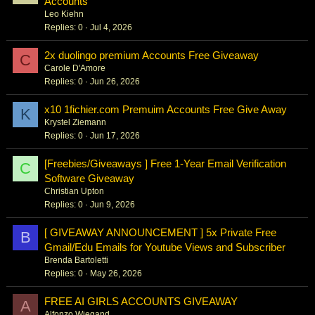
Accounts
Leo Kiehn
Replies
0
Jul 4, 2026
2x duolingo premium Accounts Free Giveaway
C
Carole D'Amore
Replies
0
Jun 26, 2026
x10 1fichier.com Premuim Accounts Free Give Away
K
Krystel Ziemann
Replies
0
Jun 17, 2026
[Freebies/Giveaways ] Free 1-Year Email Verification
C
Software Giveaway
Christian Upton
Replies
0
Jun 9, 2026
[ GIVEAWAY ANNOUNCEMENT ] 5x Private Free
B
Gmail/Edu Emails for Youtube Views and Subscriber
Brenda Bartoletti
Replies
0
May 26, 2026
FREE AI GIRLS ACCOUNTS GIVEAWAY
A
Alfonzo Wiegand