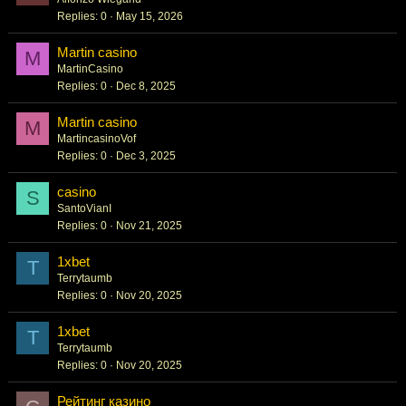
Replies
0
May 15, 2026
Martin casino
M
MartinCasino
Replies
0
Dec 8, 2025
Martin casino
M
MartincasinoVof
Replies
0
Dec 3, 2025
casino
S
SantoVianI
Replies
0
Nov 21, 2025
1xbet
T
Terrytaumb
Replies
0
Nov 20, 2025
1xbet
T
Terrytaumb
Replies
0
Nov 20, 2025
Рейтинг казино