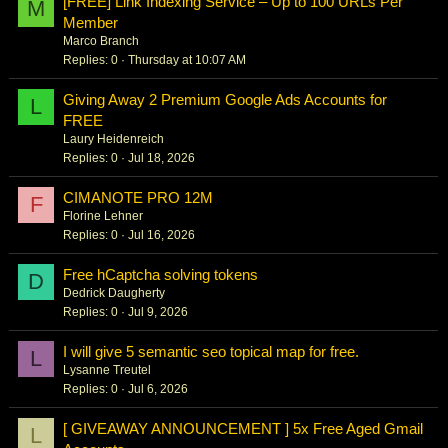
[FREE] Link Indexing Service – Up to 100 URLs Per
M
Member
Marco Branch
Replies
0
Thursday at 10:07 AM
Giving Away 2 Premium Google Ads Accounts for
L
FREE
Laury Heidenreich
Replies
0
Jul 18, 2026
CIMANOTE PRO 12M
F
Florine Lehner
Replies
0
Jul 16, 2026
Free hCaptcha solving tokens
D
Dedrick Daugherty
Replies
0
Jul 9, 2026
I will give 5 semantic seo topical map for free.
L
Lysanne Treutel
Replies
0
Jul 6, 2026
[ GIVEAWAY ANNOUNCEMENT ] 5x Free Aged Gmail
L