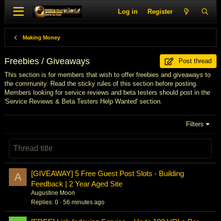
Log in
Register
Making Money
Freebies / Giveaways
Post thread
This section is for members that wish to offer freebies and giveaways to
the community. Read the sticky rules of this section before posting.
Members looking for service reviews and beta testers should post in the
'Service Reviews & Beta Testers Help Wanted' section.
Filters
[GIVEAWAY] 5 Free Guest Post Slots - Building
A
Feedback | 2 Year Aged Site
Augustine Moon
Replies
0
56 minutes ago