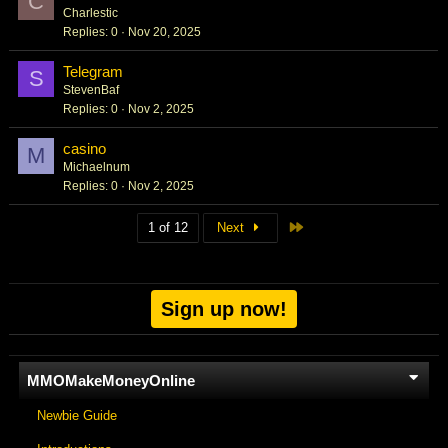
C
Charlestic
Replies
0
Nov 20, 2025
Telegram
S
StevenBaf
Replies
0
Nov 2, 2025
casino
M
Michaelnum
Replies
0
Nov 2, 2025
Last
1 of 12
Next
Sign up now!
MMOMakeMoneyOnline
Newbie Guide