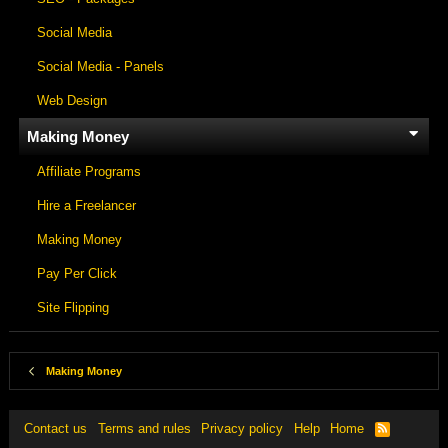
Social Media
Social Media - Panels
Web Design
Making Money
Affiliate Programs
Hire a Freelancer
Making Money
Pay Per Click
Site Flipping
Making Money
Contact us
Terms and rules
Privacy policy
Help
Home
R
S