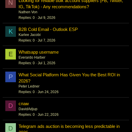
Looking for reliable bulk account suppliers (FB, Twitter,
N
IG, TikTok) - Any recommendations?
Nathen Von
Replies
0
Jul 9, 2026
B2B Cold Email - Outlook ESP
K
Karlee Jacobi
Replies
0
Jul 7, 2026
Whatsapp username
E
Everardo Harber
Replies
0
Jul 1, 2026
What Social Platform Has Given You the Best ROI in
P
2026?
Peter Ledner
Replies
0
Jun 24, 2026
спам
D
DavidAdjup
Replies
0
Jun 22, 2026
Telegram ads auction is becoming less predictable in
D