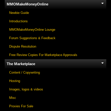
MMOMakeMoneyOnline
Newbie Guide
Introductions
MMOMakeMoneyOnline Lounge
Forum Suggestions & Feedback
Dispute Resolution
Free Review Copies For Marketplace Approvals
The Marketplace
Content / Copywriting
Hosting
Images, logos & videos
Misc
Proxies For Sale