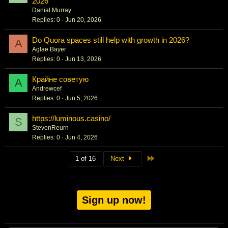
2026
Danial Murray
Replies
0
Jun 20, 2026
Do Quora spaces still help with growth in 2026?
A
Aglae Bayer
Replies
0
Jun 13, 2026
Крайне советую
A
Andrewcef
Replies
0
Jun 5, 2026
https://luminous.casino/
S
StevenReurn
Replies
0
Jun 4, 2026
Last
1 of 16
Next
Sign up now!