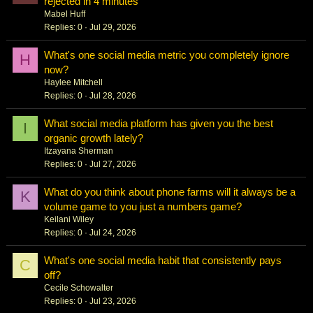
rejected in 4 minutes
Mabel Huff
Replies
0
Jul 29, 2026
What's one social media metric you completely ignore
H
now?
Haylee Mitchell
Replies
0
Jul 28, 2026
What social media platform has given you the best
I
organic growth lately?
Itzayana Sherman
Replies
0
Jul 27, 2026
What do you think about phone farms will it always be a
K
volume game to you just a numbers game?
Keilani Wiley
Replies
0
Jul 24, 2026
What's one social media habit that consistently pays
C
off?
Cecile Schowalter
Replies
0
Jul 23, 2026