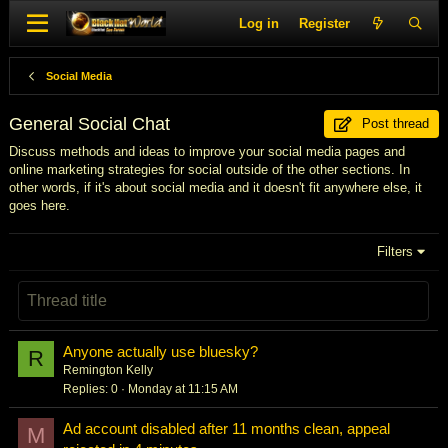
Log in
Register
Social Media
General Social Chat
Post thread
Discuss methods and ideas to improve your social media pages and
online marketing strategies for social outside of the other sections. In
other words, if it's about social media and it doesn't fit anywhere else, it
goes here.
Filters
Anyone actually use bluesky?
R
Remington Kelly
Replies
0
Monday at 11:15 AM
Ad account disabled after 11 months clean, appeal
M