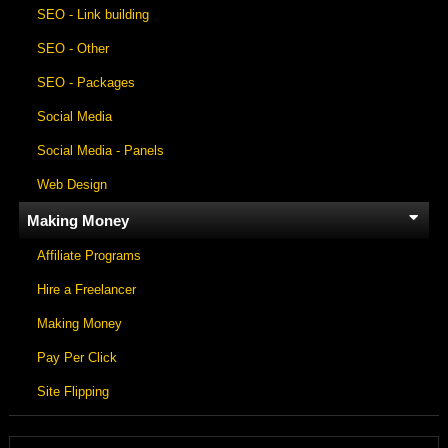
SEO - Link building
SEO - Other
SEO - Packages
Social Media
Social Media - Panels
Web Design
Making Money
Affiliate Programs
Hire a Freelancer
Making Money
Pay Per Click
Site Flipping