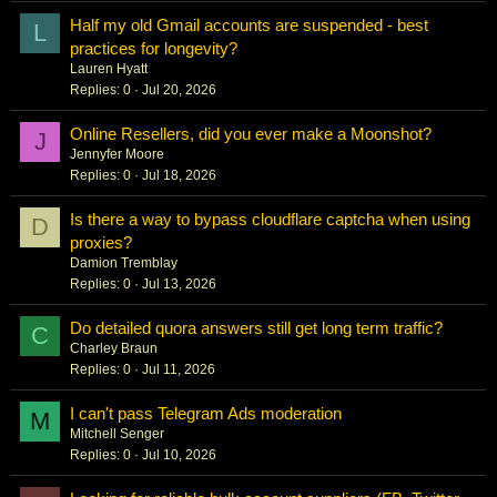
Half my old Gmail accounts are suspended - best
L
practices for longevity?
Lauren Hyatt
Replies
0
Jul 20, 2026
Online Resellers, did you ever make a Moonshot?
J
Jennyfer Moore
Replies
0
Jul 18, 2026
Is there a way to bypass cloudflare captcha when using
D
proxies?
Damion Tremblay
Replies
0
Jul 13, 2026
Do detailed quora answers still get long term traffic?
C
Charley Braun
Replies
0
Jul 11, 2026
I can't pass Telegram Ads moderation
M
Mitchell Senger
Replies
0
Jul 10, 2026