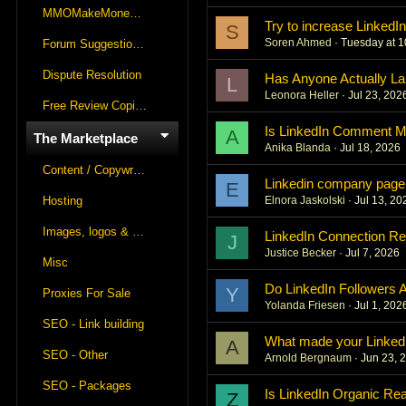
MMOMakeMoneyOnline Lounge
Try to increase LinkedI
S
Soren Ahmed
Tuesday at 
Forum Suggestions & Feedback
Dispute Resolution
Has Anyone Actually La
L
Leonora Heller
Jul 23, 202
Free Review Copies For Marketplace Approvals
Is LinkedIn Comment Ma
A
The Marketplace
Anika Blanda
Jul 18, 2026
Content / Copywriting
Linkedin company page
E
Hosting
Elnora Jaskolski
Jul 13, 20
Images, logos & videos
LinkedIn Connection Re
J
Justice Becker
Jul 7, 2026
Misc
Do LinkedIn Followers 
Y
Proxies For Sale
Yolanda Friesen
Jul 1, 202
SEO - Link building
What made your LinkedIn
A
SEO - Other
Arnold Bergnaum
Jun 23, 
SEO - Packages
Is LinkedIn Organic Reac
Z