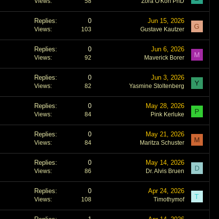
Views
58
Zora O'Kon PhD
Replies
0
Jun 15, 2026
G
Views
103
Gustave Kautzer
Replies
0
Jun 6, 2026
M
Views
92
Maverick Borer
Replies
0
Jun 3, 2026
Y
Views
82
Yasmine Stoltenberg
Replies
0
May 28, 2026
P
Views
84
Pink Kerluke
Replies
0
May 21, 2026
M
Views
84
Maritza Schuster
Replies
0
May 14, 2026
D
Views
86
Dr. Alvis Bruen
Replies
0
Apr 24, 2026
T
Views
108
Timothymof