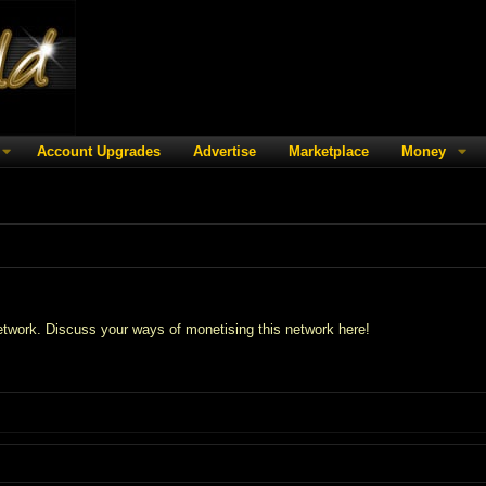
Account Upgrades
Advertise
Marketplace
Money
twork. Discuss your ways of monetising this network here!