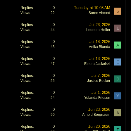
Replies
0
Tuesday at 10:03 AM
S
Views
22
Soren Ahmed
Replies
0
Jul 23, 2026
L
Views
44
Leonora Heller
Replies
0
Jul 18, 2026
A
Views
43
Anika Blanda
Replies
0
Jul 13, 2026
E
Views
47
Elnora Jaskolski
Replies
0
Jul 7, 2026
J
Views
55
Justice Becker
Replies
0
Jul 1, 2026
Y
Views
54
Yolanda Friesen
Replies
0
Jun 23, 2026
A
Views
90
Arnold Bergnaum
Replies
0
Jun 20, 2026
Z