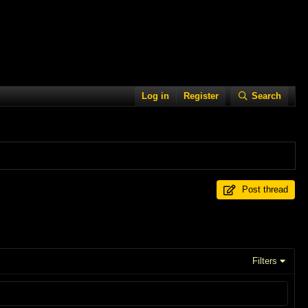
Log in
Register
Search
Post thread
Filters