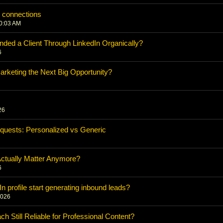
n connections
10:03 AM
nded a Client Through LinkedIn Organically?
6
rketing the Next Big Opportunity?
26
quests: Personalized vs Generic
Actually Matter Anymore?
6
 profile start generating inbound leads?
2026
h Still Reliable for Professional Content?