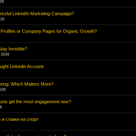
026
essful LinkedIn Marketing Campaign?
026
 Profiles or Company Pages for Organic Growth?
6
ay Invisible?
, 2026
ught Linkedin Account
ming; Which Matters More?
2026
posts get the most engagement now?
26
 и ставки на спорт