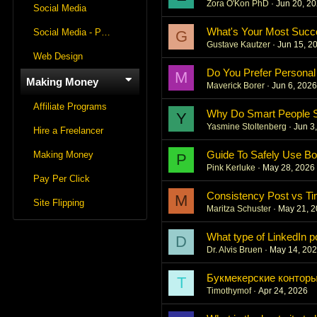
Zora O'Kon PhD
Jun 20, 2
Social Media
What's Your Most Succ
Social Media - Panels
G
Gustave Kautzer
Jun 15, 2
Web Design
Do You Prefer Personal
M
Making Money
Maverick Borer
Jun 6, 202
Affiliate Programs
Why Do Smart People St
Y
Yasmine Stoltenberg
Jun 3
Hire a Freelancer
Guide To Safely Use Bo
Making Money
P
Pink Kerluke
May 28, 2026
Pay Per Click
Consistency Post vs Ti
M
Site Flipping
Maritza Schuster
May 21, 
What type of LinkedIn 
D
Dr. Alvis Bruen
May 14, 20
Букмекерские конторы
T
Timothymof
Apr 24, 2026