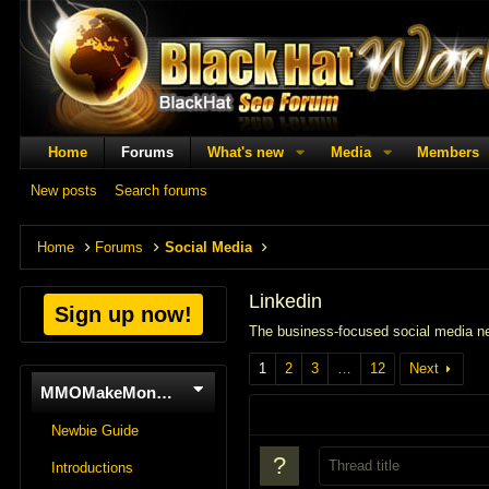
Home
Forums
What's new
Media
Members
New posts
Search forums
Home
Forums
Social Media
Linkedin
Sign up now!
The business-focused social media ne
1
2
3
…
12
Next
MMOMakeMoneyOnline
Newbie Guide
Introductions