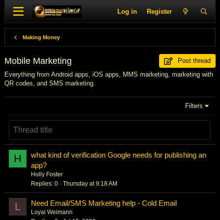
Log in
Register
Making Money
Mobile Marketing
Post thread
Everything from Android apps, iOS apps, MMS marketing, marketing with
QR codes, and SMS marketing.
Filters
what kind of verification Google needs for publishing an
H
app?
Holly Foster
Replies
0
Thursday at 9:18 AM
Need Email/SMS Marketing help - Cold Email
L
Loyal Weimann