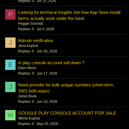
Replies
0
Jul 15, 2026
Looking for technical insights into how App Store install
P
farms actually work under the hood
Peggie Schmidt
Replies
0
Jul 4, 2026
Admob verification
J
Jena Kuphal
Replies
0
Jun 26, 2026
is play console account sell down ?
E
Eden Mann
Replies
0
Jun 17, 2026
Need provider for bulk unique numbers (short-term,
J
SMS both ways)
Julian Bode
Replies
0
Jun 10, 2026
GOOGLE PLAY CONSOLE ACCOUNT FOR SALE
W
Wilma Kuphal
Replies
0
May 25, 2026