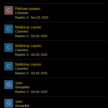
Рейтинг казино
C
Charlestic
Replies
0
Nov 20, 2025
Mellstroy casino
C
CalvinKer
Replies
0
Oct 29, 2025
Mellstroy casino
C
CalvinKer
Replies
0
Oct 29, 2025
Mellstroy casino
C
CalvinKer
Replies
0
Oct 28, 2025
1win
G
Georgeflits
Replies
0
Oct 28, 2025
1win
G
Georgeflits