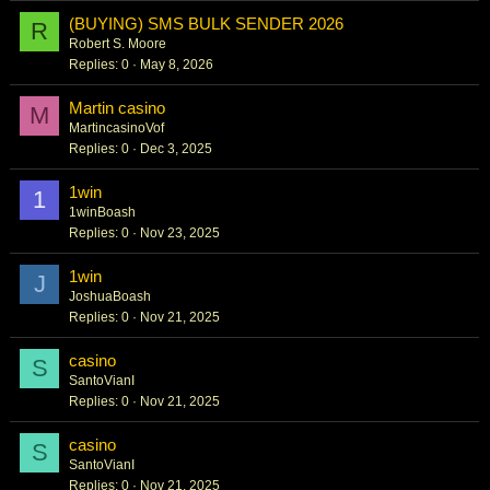
(BUYING) SMS BULK SENDER 2026
R
Robert S. Moore
Replies
0
May 8, 2026
Martin casino
M
MartincasinoVof
Replies
0
Dec 3, 2025
1win
1
1winBoash
Replies
0
Nov 23, 2025
1win
J
JoshuaBoash
Replies
0
Nov 21, 2025
casino
S
SantoVianI
Replies
0
Nov 21, 2025
casino
S
SantoVianI
Replies
0
Nov 21, 2025