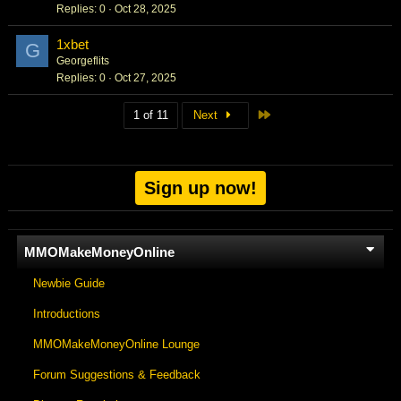
Replies
0
Oct 28, 2025
1xbet
G
Georgeflits
Replies
0
Oct 27, 2025
Last
1 of 11
Next
Sign up now!
MMOMakeMoneyOnline
Newbie Guide
Introductions
MMOMakeMoneyOnline Lounge
Forum Suggestions & Feedback