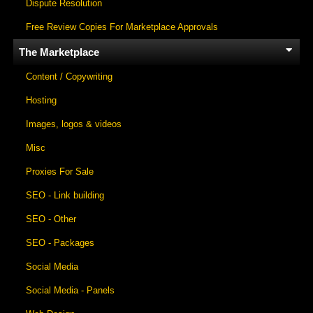
Dispute Resolution
Free Review Copies For Marketplace Approvals
The Marketplace
Content / Copywriting
Hosting
Images, logos & videos
Misc
Proxies For Sale
SEO - Link building
SEO - Other
SEO - Packages
Social Media
Social Media - Panels