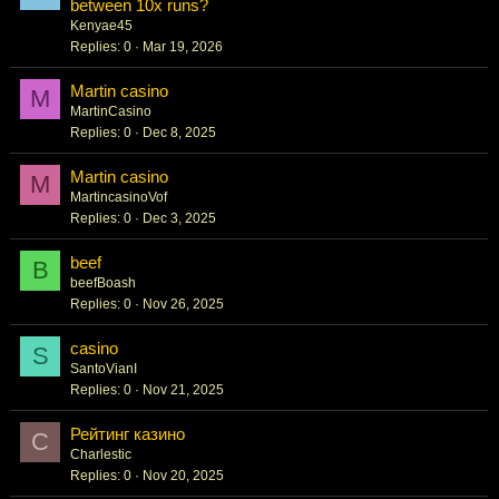
between 10x runs?
Kenyae45
Replies
0
Mar 19, 2026
Martin casino
M
MartinCasino
Replies
0
Dec 8, 2025
Martin casino
M
MartincasinoVof
Replies
0
Dec 3, 2025
beef
B
beefBoash
Replies
0
Nov 26, 2025
casino
S
SantoVianI
Replies
0
Nov 21, 2025
Рейтинг казино
C
Charlestic
Replies
0
Nov 20, 2025