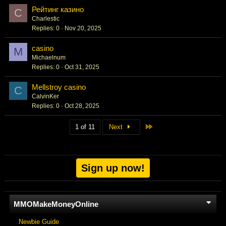
Рейтинг казино
C
Charlestic
Replies
0
Nov 20, 2025
casino
M
Michaelnum
Replies
0
Oct 31, 2025
Mellstroy casino
C
CalvinKer
Replies
0
Oct 28, 2025
Last
1 of 11
Next
Sign up now!
MMOMakeMoneyOnline
Newbie Guide