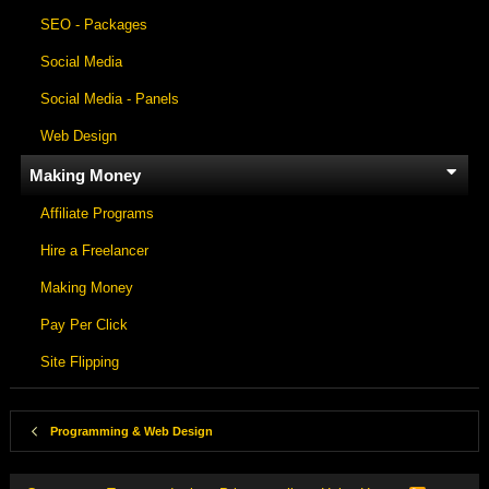
SEO - Packages
Social Media
Social Media - Panels
Web Design
Making Money
Affiliate Programs
Hire a Freelancer
Making Money
Pay Per Click
Site Flipping
Programming & Web Design