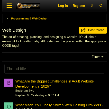
Log in
Register
Programming & Web Design
Web Design
Post thread
The art of creating, planning, and designing a website. It's all about
making it look pretty, baby! All code must be placed within the appropriate
CODE tags!
Filters
What Are the Biggest Challenges in Adult Website
B
Development in 2026?
Beckham Byrd
Replies
0
Yesterday at 9:57 AM
What Made You Finally Switch Web Hosting Providers?
O