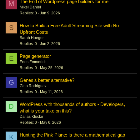
The End of Wordpress page builders for me
M
Mikel Daniel
Replies
0
Jun 9, 2026
How to Build a Free Adult Streaming Site with No
S
Upfront Costs
Sarah Hoeger
Replies
0
Jun 2, 2026
Page generator
E
Enos Emmerich
Replies
0
May 25, 2026
Genesis better alternative?
G
Gino Rodriguez
Replies
0
May 11, 2026
WordPress with thousands of authors - Developers,
D
what is your take on this?
Dallas Klocko
Replies
0
May 6, 2026
Hunting the Pink Plane: Is there a mathematical gap
K