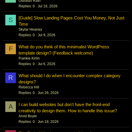
Osbaldo Rath
Replies
0
Jul 16, 2026
[Guide] Slow Landing Pages Cost You Money, Not Just
S
Time
Skylar Heaney
Replies
0
Jul 9, 2026
What do you think of this minimalist WordPress
F
template design? (Feedback welcome)
Frankie Kirlin
Replies
0
Jul 6, 2026
What should I do when I encounter complex category
R
designs?
Rebecca Hill
Replies
0
Jun 26, 2026
I can build websites but don't have the front-end
A
creativity to design them. How to handle this issue?
Arvid Boyle
Replies
0
Jun 18, 2026