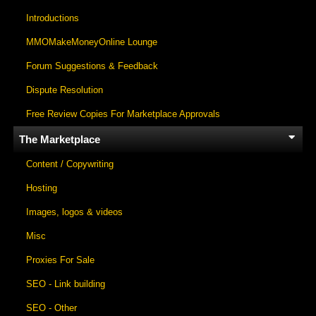
Introductions
MMOMakeMoneyOnline Lounge
Forum Suggestions & Feedback
Dispute Resolution
Free Review Copies For Marketplace Approvals
The Marketplace
Content / Copywriting
Hosting
Images, logos & videos
Misc
Proxies For Sale
SEO - Link building
SEO - Other