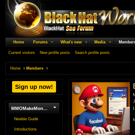
Home
Forums
What's new
Media
Member
Current visitors
New profile posts
Search profile posts
Home
Members
Sign up now!
J
MMOMakeMoneyOnline
L
Newbie Guide
Introductions