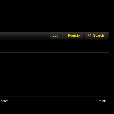
Log in
Register
Search
 score
Points
1