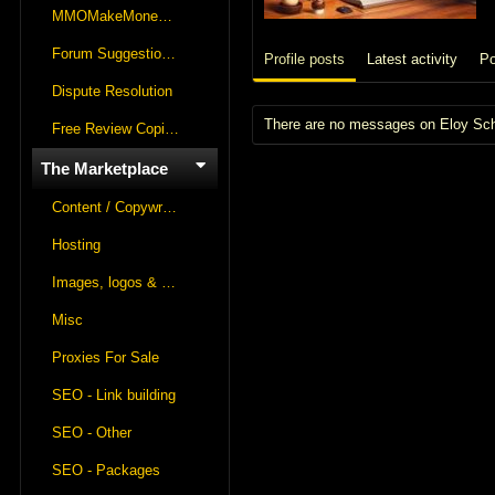
MMOMakeMoneyOnline Lounge
Forum Suggestions & Feedback
Profile posts
Latest activity
Po
Dispute Resolution
There are no messages on Eloy Schne
Free Review Copies For Marketplace Approvals
The Marketplace
Content / Copywriting
Hosting
Images, logos & videos
Misc
Proxies For Sale
SEO - Link building
SEO - Other
SEO - Packages