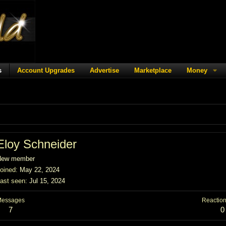
s
Account Upgrades
Advertise
Marketplace
Money
Eloy Schneider
New member
oined
May 22, 2024
ast seen
Jul 15, 2024
Messages
Reaction
7
0