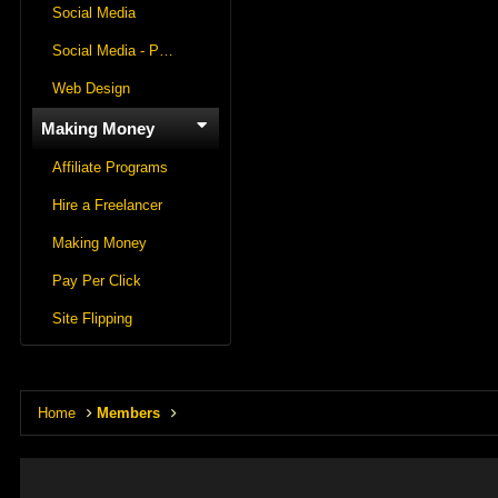
Social Media
Social Media - Panels
Web Design
Making Money
Affiliate Programs
Hire a Freelancer
Making Money
Pay Per Click
Site Flipping
Home
Members