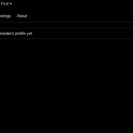
Find
stings
About
ider's profile yet.