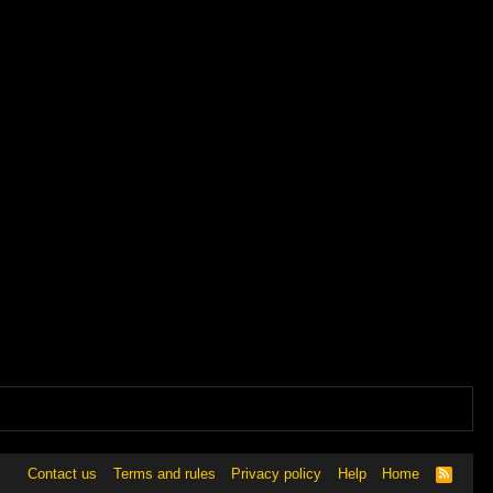
Contact us
Terms and rules
Privacy policy
Help
Home
R
S