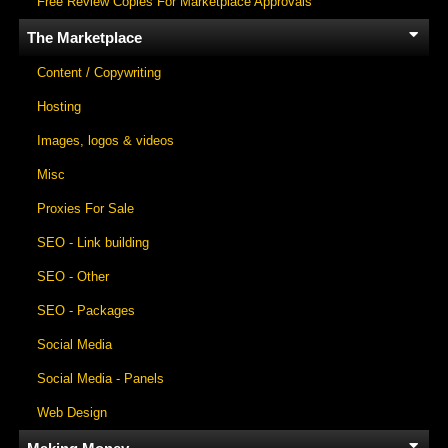
Free Review Copies For Marketplace Approvals
The Marketplace
Content / Copywriting
Hosting
Images, logos & videos
Misc
Proxies For Sale
SEO - Link building
SEO - Other
SEO - Packages
Social Media
Social Media - Panels
Web Design