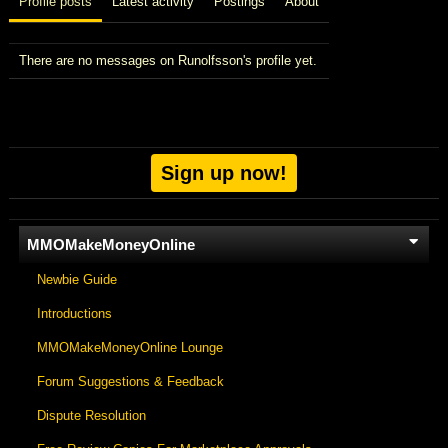
Profile posts
Latest activity
Postings
About
There are no messages on Runolfsson's profile yet.
Sign up now!
MMOMakeMoneyOnline
Newbie Guide
Introductions
MMOMakeMoneyOnline Lounge
Forum Suggestions & Feedback
Dispute Resolution