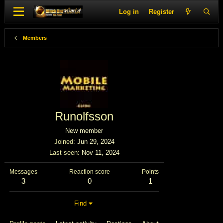
Log in
Register
Members
Runolfsson
New member
Joined
Jun 29, 2024
Last seen
Nov 11, 2024
Messages
Reaction score
Points
3
0
1
Find