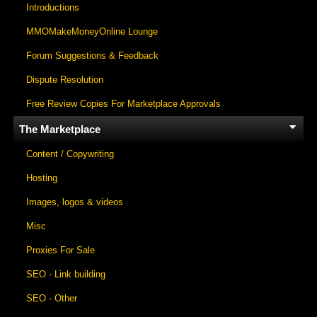
Introductions
MMOMakeMoneyOnline Lounge
Forum Suggestions & Feedback
Dispute Resolution
Free Review Copies For Marketplace Approvals
The Marketplace
Content / Copywriting
Hosting
Images, logos & videos
Misc
Proxies For Sale
SEO - Link building
SEO - Other