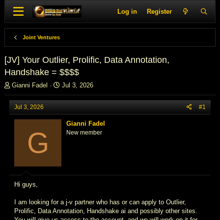
Log in
Register
Joint Ventures
[JV] Your Outlier, Prolific, Data Annotation,
Handshake = $$$$
T
S
Gianni Fadel
Jul 3, 2026
h
t
r
a
Jul 3, 2026
#1
e
r
a
t
Gianni Fadel
d
d
G
New member
s
a
t
t
a
e
r
t
e
Hi guys,
r
I am looking for a j-v partner who has or can apply to Outlier,
Prolific, Data Annotation, Handshake ai and possibly other sites.
You will give us access to the account, and we will work on it for