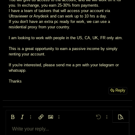
you. In exchange, you earn 25-30% from payments.
I have a team of taskers that will access your account via
Ultraviewer or Anydesk and can work up to 10 hrs a day.
If you don't have an extra pc ready for work, we can use a
residential proxy from your country.
I am looking to work with people in the US, CA, UK, FR only atm.
This is a great opportunity to earn a passive income by simply
renting your account.
If you're interested, please send me a pm with your telegram or
whatsapp.
Thanks
Reply
Bold
Italic
More options…
Insert link
Insert image
More options…
Undo
More options…
Preview
Write your reply...
Align left
9
Arial
Save draft
Ordered list
Normal
Font size
Smilies
Redo
Quote
Toggle BB code
Text color
Media
Remove formatting
Font family
Insert table
Drafts
List
Insert horizontal line
Alignment
Spoiler
Paragraph format
Code
Strike-through
Underline
Inline spoiler
Inline code