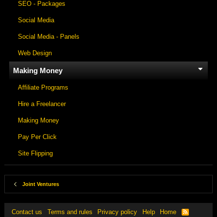
SEO - Packages
Social Media
Social Media - Panels
Web Design
Making Money
Affiliate Programs
Hire a Freelancer
Making Money
Pay Per Click
Site Flipping
Joint Ventures
Contact us
Terms and rules
Privacy policy
Help
Home
R